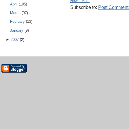
Newer Post
April
(105)
Subscribe to:
Post Comments
March
(97)
February
(13)
January
(9)
►
2007
(2)