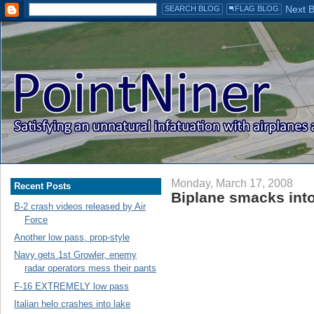
Monday, March 17, 2008
Recent Posts
Biplane smacks into
B-2 crash videos released by Air
Force
Another low pass, prop-style
Navy gets 1st Growler, enemy
radar operators mess their pants
F-16 EXTREMELY low pass
Italian helo crashes into lake