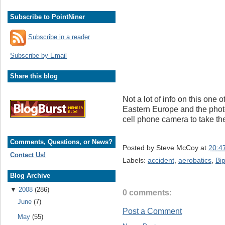
Subscribe to PointNiner
Subscribe in a reader
Subscribe by Email
Share this blog
Not a lot of info on this one
Eastern Europe and the pho
cell phone camera to take the 
Comments, Questions, or News?
Posted by
Steve McCoy
at
20:4
Contact Us!
Labels:
accident
,
aerobatics
,
Bi
Blog Archive
▼
2008
(286)
0 comments:
June
(7)
Post a Comment
May
(55)