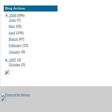
Blog Archive
▼
2008
(286)
June
(7)
May
(55)
April
(105)
March
(97)
February
(13)
January
(9)
►
2007
(2)
October
(2)