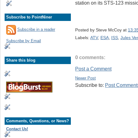
station on its STS-123 missi
Subscribe to PointNiner
Subscribe in a reader
Posted by
Steve McCoy
at
13:3
Labels:
ATV
,
ESA
,
ISS
,
Jules Ve
Subscribe by Email
0 comments:
Share this blog
Post a Comment
Newer Post
Subscribe to:
Post Comments
Comments, Questions, or News?
Contact Us!