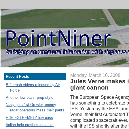
Monday, March 10, 2008
Recent Posts
Jules Verne makes i
B-2 crash videos released by Air
giant cannon
Force
The European Space Agency 
Another low pass, prop-style
has something to celebrate 
Navy gets 1st Growler, enemy
ISS. Yesterday the ESA launc
radar operators mess their pants
Verne, their first Automated 
F-16 EXTREMELY low pass
complicated spacecraft ever
Italian helo crashes into lake
with the ISS shortly after t