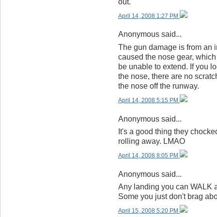
out.
April 14, 2008 1:27 PM
Anonymous said...
The gun damage is from an in-
caused the nose gear, which i
be unable to extend. If you l
the nose, there are no scratc
the nose off the runway.
April 14, 2008 5:15 PM
Anonymous said...
It's a good thing they chocke
rolling away. LMAO
April 14, 2008 8:05 PM
Anonymous said...
Any landing you can WALK aw
Some you just don't brag abo
April 15, 2008 5:20 PM