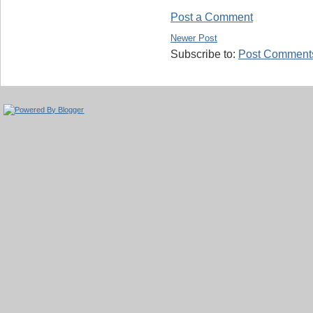
Post a Comment
Newer Post
Subscribe to:
Post Comments