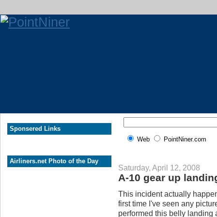
Sponsered Links
Web
PointNiner.com
Airliners.net Photo of the Day
Saturday, April 12, 2008
A-10 gear up landin
This incident actually happe
first time I've seen any pict
performed this belly landing