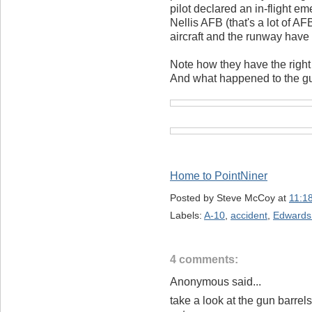
pilot declared an in-flight e
Nellis AFB (that's a lot of A
aircraft and the runway have
Note how they have the right
And what happened to the gu
Home to PointNiner
Posted by
Steve McCoy
at
11:1
Labels:
A-10
,
accident
,
Edwards
4 comments:
Anonymous said...
take a look at the gun barrel