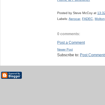
Posted by
Steve McCoy
at
13:3
Labels:
Aerocar
,
FADEC
,
Molton
0 comments:
Post a Comment
Newer Post
Subscribe to:
Post Comments