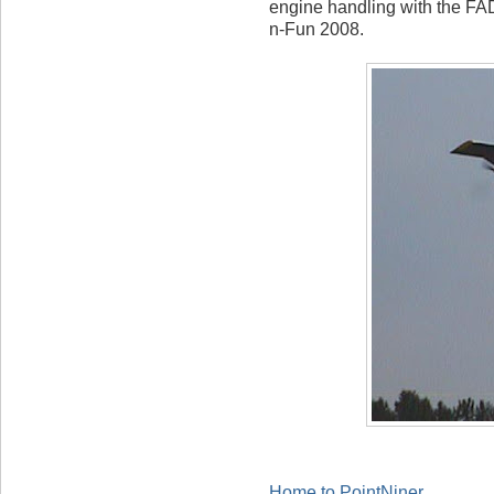
engine handling with the F
n-Fun 2008.
Home to PointNiner