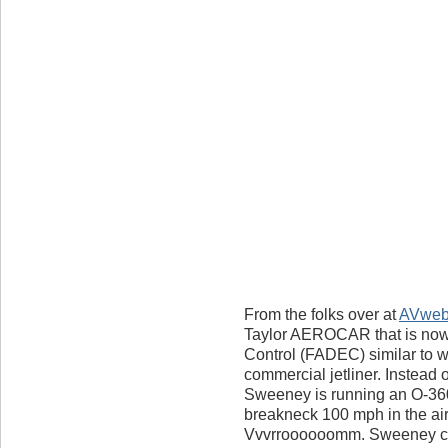
From the folks over at
AVwe
Taylor AEROCAR that is now f
Control (FADEC) similar to w
commercial jetliner. Instead o
Sweeney is running an O-360
breakneck 100 mph in the ai
Vvvrroooooomm. Sweeney cla