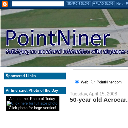
Sponsered Links
Web
PointNiner.com
Airliners.net Photo of the Day
Tuesday, April 15, 2008
50-year old Aerocar.
Airliners.net Photo of Today:
Click photo for large version!