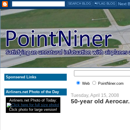
Sponsered Links
Web
PointNiner.com
Airliners.net Photo of the Day
Tuesday, April 15, 2008
50-year old Aerocar.
Airliners.net Photo of Today:
Click photo for large version!