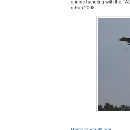
engine handling with the F
n-Fun 2008.
Home to PointNiner