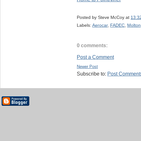
Posted by
Steve McCoy
at
13:3
Labels:
Aerocar
,
FADEC
,
Molton
0 comments:
Post a Comment
Newer Post
Subscribe to:
Post Comments