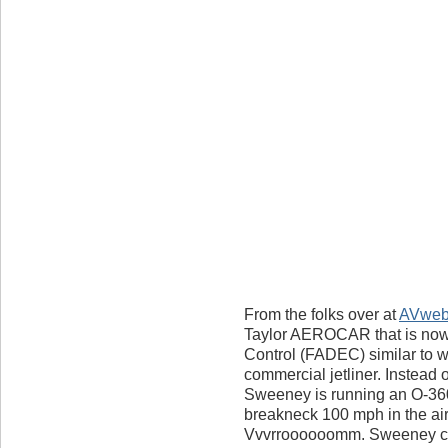
From the folks over at
AVwe
Taylor AEROCAR that is now f
Control (FADEC) similar to w
commercial jetliner. Instead o
Sweeney is running an O-360
breakneck 100 mph in the ai
Vvvrroooooomm. Sweeney cla