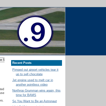
Recent Posts
Pimped out airport vehicles tear it
up to sell chocolate
Jet engine used to melt car in
another pointless video
ited
Northrop Grumman wins again, this
use
time for BAMS
rs.
So You Want to Be an Astronaut