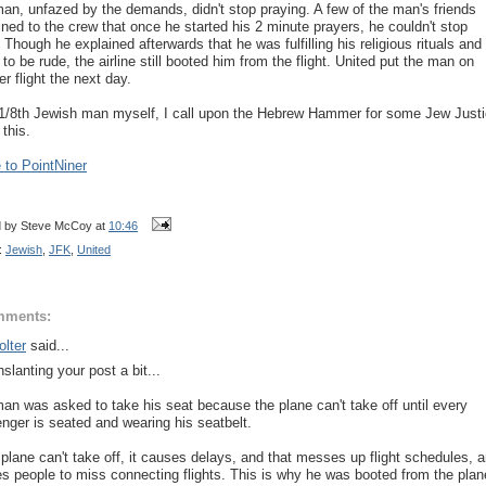
an, unfazed by the demands, didn't stop praying. A few of the man's friends
ined to the crew that once he started his 2 minute prayers, he couldn't stop
 Though he explained afterwards that he was fulfilling his religious rituals and
 to be rude, the airline still booted him from the flight. United put the man on
r flight the next day.
1/8th Jewish man myself, I call upon the Hebrew Hammer for some Jew Just
 this.
to PointNiner
d by
Steve McCoy
at
10:46
:
Jewish
,
JFK
,
United
mments:
lter
said...
slanting your post a bit...
an was asked to take his seat because the plane can't take off until every
nger is seated and wearing his seatbelt.
e plane can't take off, it causes delays, and that messes up flight schedules, 
s people to miss connecting flights. This is why he was booted from the plan