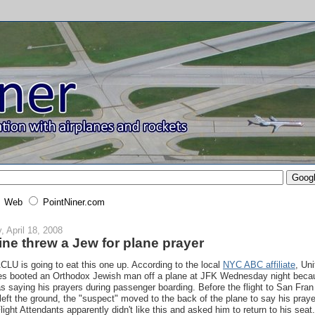
Web
PointNiner.com
y, April 18, 2008
line threw a Jew for plane prayer
CLU is going to eat this one up. According to the local
NYC ABC affiliate
, Un
nes booted an Orthodox Jewish man off a plane at JFK Wednesday night beca
s saying his prayers during passenger boarding. Before the flight to San Fran
left the ground, the "suspect" moved to the back of the plane to say his praye
light Attendants apparently didn't like this and asked him to return to his seat.