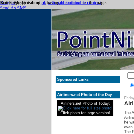
Sponsered Links
Airliners.net Photo of the Day
Frida
Air
Airliners.net Photo of Today:
The A
Click photo for large version!
Airli
he wa
even 
The F