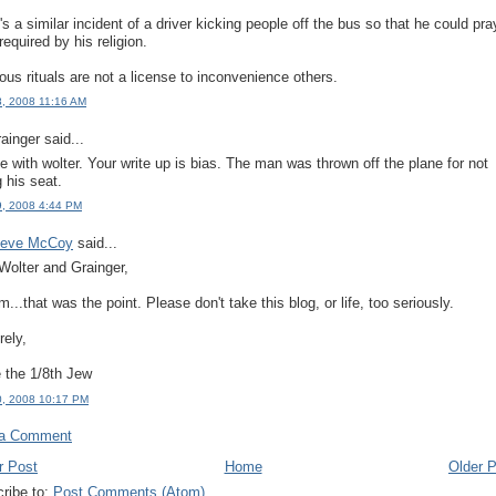
's a similar incident of a driver kicking people off the bus so that he could pra
required by his religion.
ious rituals are not a license to inconvenience others.
18, 2008 11:16 AM
ainger said...
ee with wolter. Your write up is bias. The man was thrown off the plane for not
g his seat.
19, 2008 4:44 PM
teve McCoy
said...
Wolter and Grainger,
..that was the point. Please don't take this blog, or life, too seriously.
rely,
 the 1/8th Jew
20, 2008 10:17 PM
 a Comment
r Post
Home
Older 
ribe to:
Post Comments (Atom)