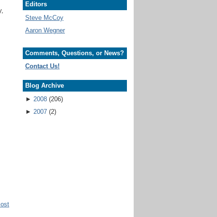
Editors
y,
Steve McCoy
Aaron Wegner
Comments, Questions, or News?
Contact Us!
Blog Archive
►
2008
(206)
►
2007
(2)
Post