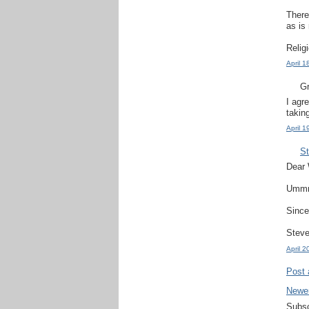
There
as is 
Relig
April 
Gr
I agr
takin
April 
S
Dear 
Ummm.
Since
Steve
April 
Post
Newe
Subsc