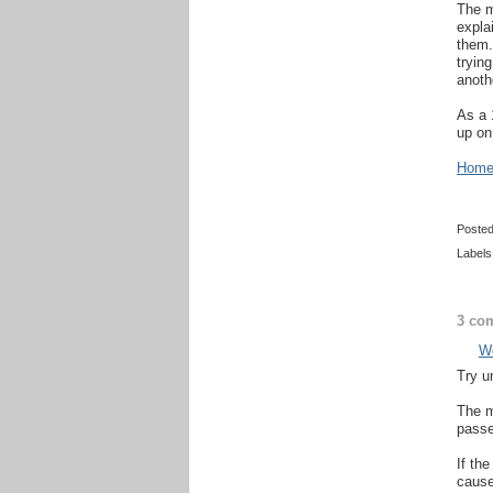
The m
expla
them.
trying
anothe
As a 
up on
Home 
Poste
Labels
3 co
Wo
Try un
The m
passe
If th
cause