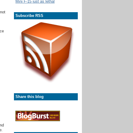
Mini F-15 just as lethal
 not
Subscribe RSS
ice
Share this blog
and
e.