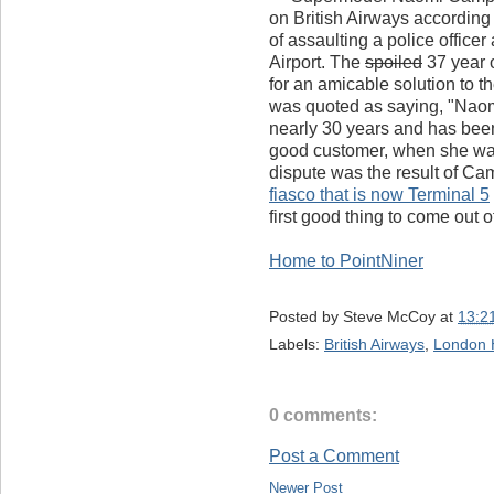
on British Airways according
of assaulting a police office
Airport. The
spoiled
37 year 
for an amicable solution to 
was quoted as saying, "Naomi
nearly 30 years and has bee
good customer, when she was 
dispute was the result of Ca
fiasco that is now Terminal 5
first good thing to come out o
Home to PointNiner
Posted by
Steve McCoy
at
13:2
Labels:
British Airways
,
London 
0 comments:
Post a Comment
Newer Post