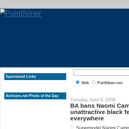
Sponsered Links
Web
PointNiner.com
Airliners.net Photo of the Day
Tuesday, April 8, 2008
BA bans Naomi Camp
unattractive black 
everywhere
Supermodel Naomi Campbel