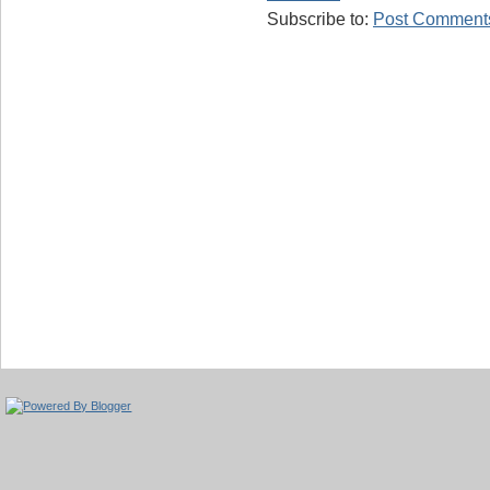
Subscribe to:
Post Comments