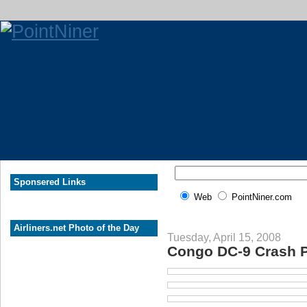
Sponsered Links
Web
PointNiner.com
Airliners.net Photo of the Day
Tuesday, April 15, 2008
Congo DC-9 Crash P