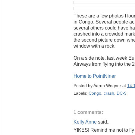
These are a few photos I fo
in Congo. Several people act
several others could have 
crashed into a crowded marke
the second picture down wher
window with a rock.
On a side note, last week E
Airways from flying into the 
Home to PointNiner
Posted by
Aaron Wegner
at
14:
Labels:
Congo
,
crash
,
DC-9
1 comments:
Kelly Anne
said...
YIKES! Remind me not to fly 