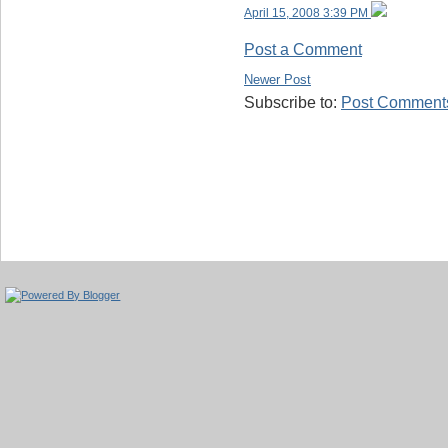
April 15, 2008 3:39 PM
Post a Comment
Newer Post
Subscribe to:
Post Comments