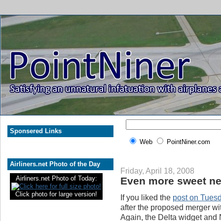
Sponsered Links
Web
PointNiner.com
Airliners.net Photo of the Day
Friday, April 18, 2008
Airliners.net Photo of Today:
Even more sweet new
Click photo for large version!
If you liked the
post on Tues
after the proposed merger wi
Again, the Delta widget and