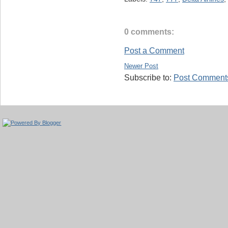
0 comments:
Post a Comment
Newer Post
Subscribe to:
Post Comments