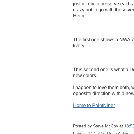
just nicely to preserve each 
crazy not to go with these ver
Heilig.
The first one shows a NWA 7
livery.
This second one is what a De
new colors.
I happen to love them both, 
opposite direction with a new 
Home to PointNiner
Posted by
Steve McCoy
at
18:5
Labels:
747
,
777
,
Delta Airlines
,