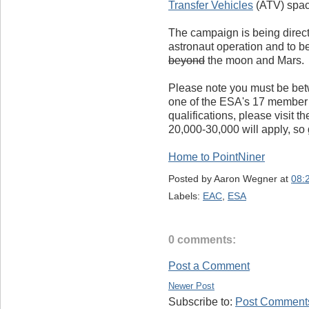
Transfer Vehicles
(ATV) space
The campaign is being directe
astronaut operation and to b
beyond
the moon and Mars.
Please note you must be bet
one of the ESA's 17 member s
qualifications, please visit t
20,000-30,000 will apply, so 
Home to PointNiner
Posted by
Aaron Wegner
at
08:
Labels:
EAC
,
ESA
0 comments:
Post a Comment
Newer Post
Subscribe to:
Post Comments