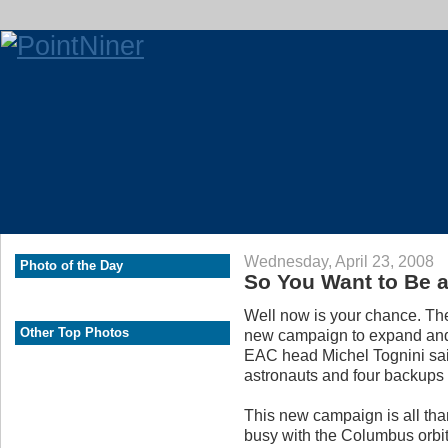
Wednesday, April 23, 2008
Photo of the Day
So You Want to Be 
Well now is your chance. Th
Other Top Photos
new campaign to expand and
EAC head Michel Tognini sai
astronauts and four backups
This new campaign is all than
busy with the Columbus orbita