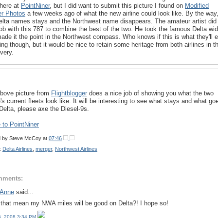
 here at
PointNiner
, but I did want to submit this picture I found on
Modified
ner Photos
a few weeks ago of what the new airline could look like. By the way
elta names stays and the Northwest name disappears. The amateur artist did
job with this 787 to combine the best of the two. He took the famous Delta wi
ade it the point in the Northwest compass. Who knows if this is what they'll 
ing though, but it would be nice to retain some heritage from both airlines in t
ivery.
bove picture from
Flightblogger
does a nice job of showing you what the two
e's current fleets look like. It will be interesting to see what stays and what go
Delta, please axe the Diesel-9s.
to PointNiner
d by
Steve McCoy
at
07:46
:
Delta Airlines
,
merger
,
Northwest Airlines
mments:
 Anne
said...
that mean my NWA miles will be good on Delta?! I hope so!
15, 2008 3:34 PM