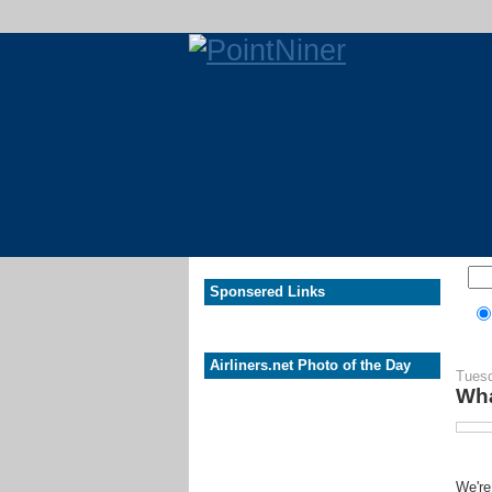
Sponsered Links
Airliners.net Photo of the Day
Tuesd
Wha
We're