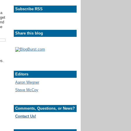
,
Subscribe RSS
 a
dget
end
he
Share this blog
es.
Editors
Aaron Wegner
Steve McCoy
Comments, Questions, or News?
Contact Us!