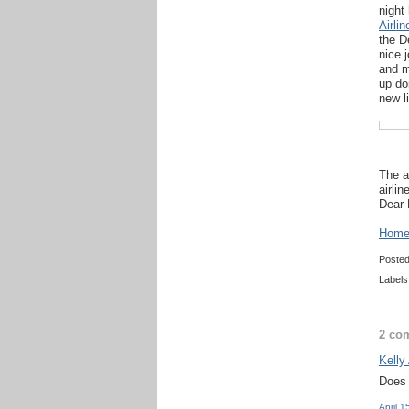
night
Airli
the D
nice 
and m
up do
new l
The a
airlin
Dear 
Home 
Poste
Labels
2 co
Kelly
Does 
April 