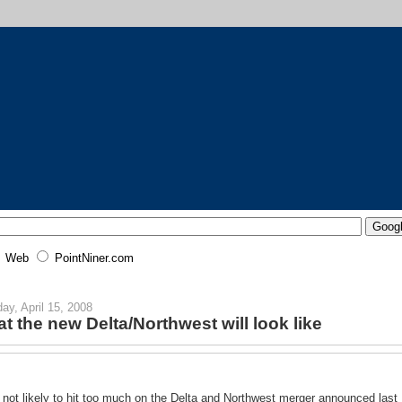
Web
PointNiner.com
ay, April 15, 2008
t the new Delta/Northwest will look like
 not likely to hit too much on the Delta and Northwest merger announced last