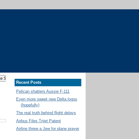
Recent Posts
Pelican shatters Aussie F-111
Even more sweet new Delta logos
(hopefully)
The real truth behind flight delays
Airbus Files Trijet Patent
Airline threw a Jew for plane prayer