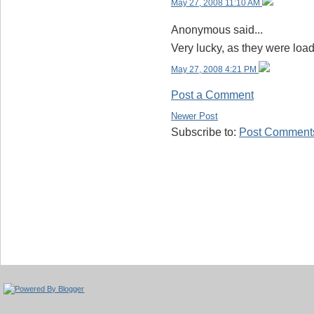
May 27, 2008 11:10 AM
Anonymous said...
Very lucky, as they were loa
May 27, 2008 4:21 PM
Post a Comment
Newer Post
Subscribe to:
Post Comments