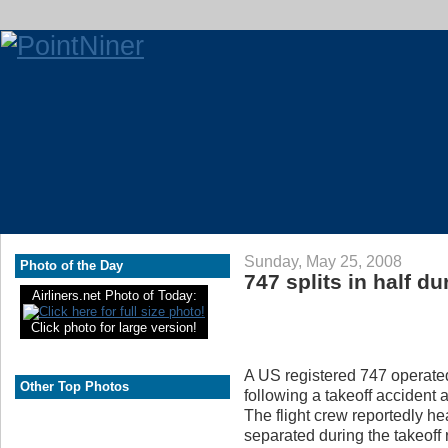
Sunday, May 25, 2008
Photo of the Day
747 splits in half du
Airliners.net Photo of Today:
Click photo for large version!
A US registered 747 operated 
Other Top Photos
following a takeoff accident a
The flight crew reportedly he
separated during the takeoff 