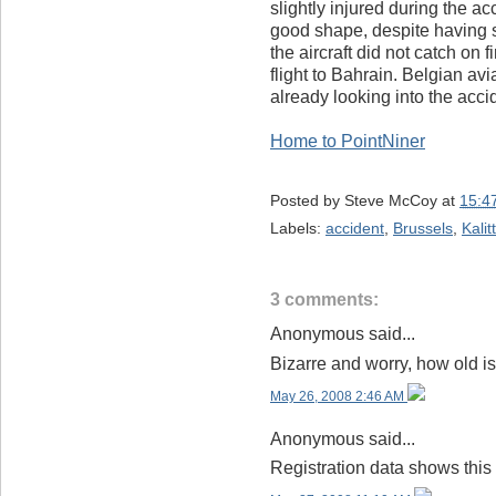
slightly injured during the ac
good shape, despite having sp
the aircraft did not catch on f
flight to Bahrain. Belgian av
already looking into the acci
Home to PointNiner
Posted by
Steve McCoy
at
15:4
Labels:
accident
,
Brussels
,
Kalit
3 comments:
Anonymous said...
Bizarre and worry, how old is
May 26, 2008 2:46 AM
Anonymous said...
Registration data shows this