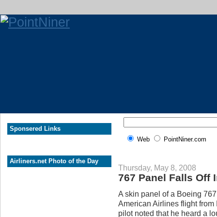
Sponsered Links
Web
PointNiner.com
Airliners.net Photo of the Day
Thursday, May 8, 2008
767 Panel Falls Off I
A skin panel of a Boeing 767 f
American Airlines flight from
pilot noted that he heard a l