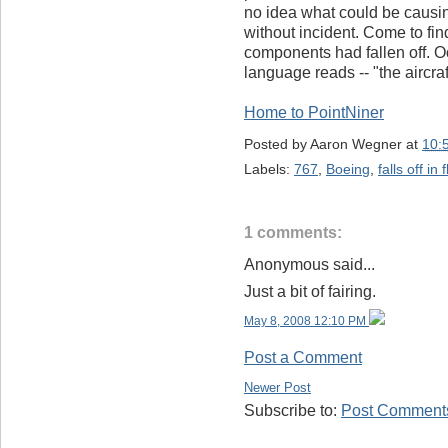
no idea what could be causing 
without incident. Come to fin
components had fallen off. O
language reads -- "the aircra
Home to PointNiner
Posted by
Aaron Wegner
at
10:
Labels:
767
,
Boeing
,
falls off in f
1 comments:
Anonymous said...
Just a bit of fairing.
May 8, 2008 12:10 PM
Post a Comment
Newer Post
Subscribe to:
Post Comments