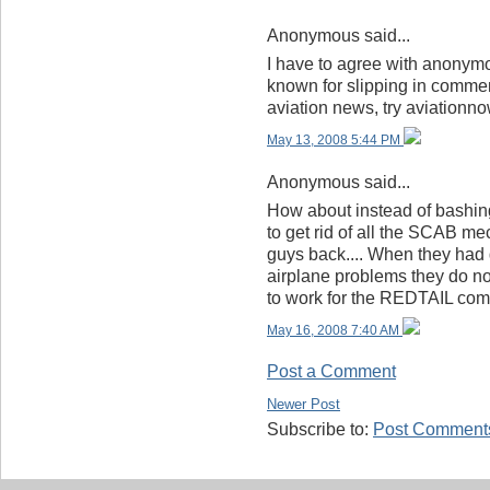
Anonymous said...
I have to agree with anonymo
known for slipping in commen
aviation news, try aviationn
May 13, 2008 5:44 PM
Anonymous said...
How about instead of bashin
to get rid of all the SCAB me
guys back.... When they had 
airplane problems they do no
to work for the REDTAIL co
May 16, 2008 7:40 AM
Post a Comment
Newer Post
Subscribe to:
Post Comments