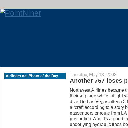
Tuesday, May 13, 2008
Airliners.net Photo of the Day
Another 757 loses pa
Northwest Airlines became th
their airplane while inflight
divert to Las Vegas after a 3 
aircraft according to a story 
passengers enroute from LA t
precaution. And it's a good th
underlying hydraulic lines be