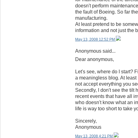
doesn't perform maintenance o
the fault of Boeing. So far t
manufacturing.
At least pretend to be somew
information and not just the b
May 13, 2008 12:52 PM
Anonymous said...
Dear anonymous,
Let's see, where do I start? Fi
a meaningless blog. At leas
not accept everything you see
Secondly, I don't see the til
recent events that have all 
who doesn't know what an irre
life is way too short to take 
Sincerely,
Anonymous
May 13, 2008 4:21 PM