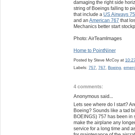
damaging the right side horizo
string of Boeings falling to 
that include a
US Airways 7
and an
American 767
that lo
Mechanics better start stock
Photo: AirTeamImages
Home to PointNiner
Posted by
Steve McCoy
at
10:2
Labels:
757
,
767
,
Boeing
,
emer
4 comments:
Anonymous said...
Lets see where do I start? Ar
Boeing? Sounds like a tad bi
BOEINGS) 757 has been in se
make the airplane any longer.
service for a long time and a
for maintenance of the aircraft