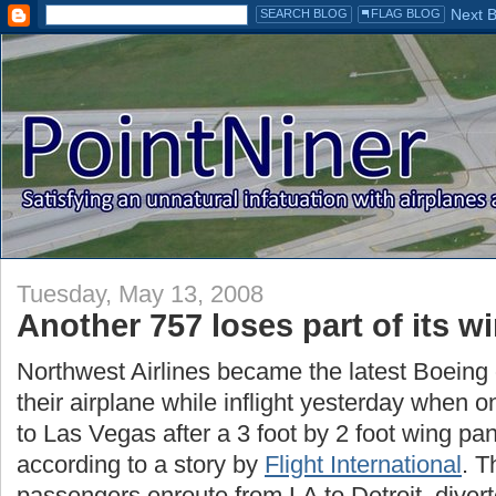
Tuesday, May 13, 2008
Another 757 loses part of its w
Northwest Airlines became the latest Boeing o
their airplane while inflight yesterday when on
to Las Vegas after a 3 foot by 2 foot wing pane
according to a story by
Flight International
. T
passengers enroute from LA to Detroit, diver