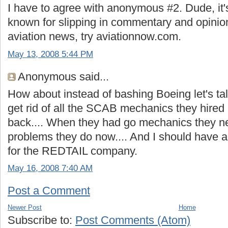
I have to agree with anonymous #2. Dude, it'
known for slipping in commentary and opinion
aviation news, try aviationnow.com.
May 13, 2008 5:44 PM
Anonymous said...
How about instead of bashing Boeing let's 
get rid of all the SCAB mechanics they hired 
back.... When they had go mechanics they nev
problems they do now.... And I should have a
for the REDTAIL company.
May 16, 2008 7:40 AM
Post a Comment
Newer Post
Home
Subscribe to:
Post Comments (Atom)