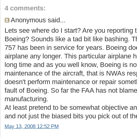
4 comments:
Anonymous said...
Lets see where do I start? Are you reporting 
Boeing? Sounds like a tad bit like bashing
757 has been in service for years. Boeing d
airplane any longer. This particular airplane 
long time and as you well know, Boeing is not
maintenance of the aircraft, that is NWAs respo
doesn't perform maintenance or repair somethi
fault of Boeing. So far the FAA has not blamed
manufacturing.
At least pretend to be somewhat objective an
and not just the biased bits you pick out of th
May 13, 2008 12:52 PM