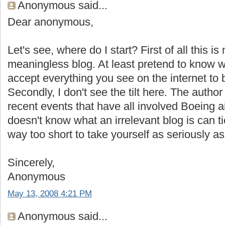
Anonymous said...
Dear anonymous,
Let's see, where do I start? First of all this i
meaningless blog. At least pretend to know 
accept everything you see on the internet to 
Secondly, I don't see the tilt here. The autho
recent events that have all involved Boeing 
doesn't know what an irrelevant blog is can tie 
way too short to take yourself as seriously as
Sincerely,
Anonymous
May 13, 2008 4:21 PM
Anonymous said...