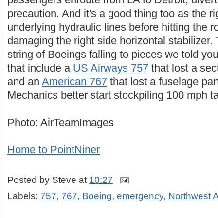
precaution. And it's a good thing too as the ri
underlying hydraulic lines before hitting the
damaging the right side horizontal stabilizer. 
string of Boeings falling to pieces we told yo
that include a
US Airways 757
that lost a sec
and an
American 767
that lost a fuselage pan
Mechanics better start stockpiling 100 mph t
Photo: AirTeamImages
Home to PointNiner
Posted by
Steve
at
10:27
Labels:
757
,
767
,
Boeing
,
emergency
,
Northwest A