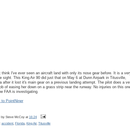
t think I've ever seen an aircraft land with only its nose gear before. It is a ver
re sight. This King Air 90 did just that on May 6 at Dunn Airpark in Titusville,
da after it lost it's main gear on a previous landing attempt. The pilot does a ve
job of easing her down on a grass strip near the runway. No injuries on this on
he FAA is investigating.
to PointNiner
d by
Steve McCoy
at
16:24
:
accident
,
Florida
,
King Air
,
Titusville