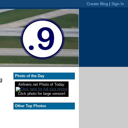
Photo of the Day
g
Airliners.net Photo of Today:
Click photo for large version!
Other Top Photos