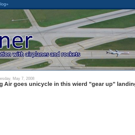
esday, May 7, 2008
g Air goes unicycle in this wierd "gear up" landin