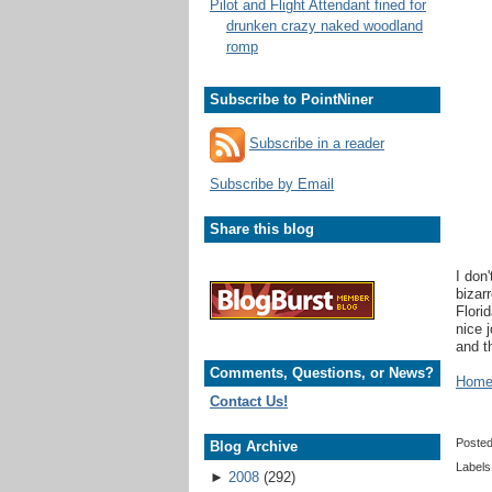
Pilot and Flight Attendant fined for
drunken crazy naked woodland
romp
Subscribe to PointNiner
Subscribe in a reader
Subscribe by Email
Share this blog
I don'
bizar
Flori
nice 
and t
Comments, Questions, or News?
Home 
Contact Us!
Poste
Blog Archive
Labels
►
2008
(292)