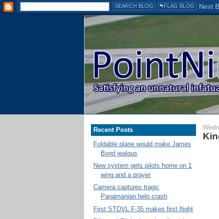
Wedn
Recent Posts
Kin
Foldable plane would make James
Bond jealous
New system gets pilots home on 1
wing and a prayer
Camera captures tragic
Panamanian helo crash
First STOVL F-35 makes first flight