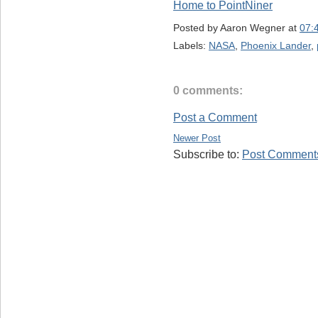
Home to PointNiner
Posted by
Aaron Wegner
at
07:
Labels:
NASA
,
Phoenix Lander
,
0 comments:
Post a Comment
Newer Post
Subscribe to:
Post Comments