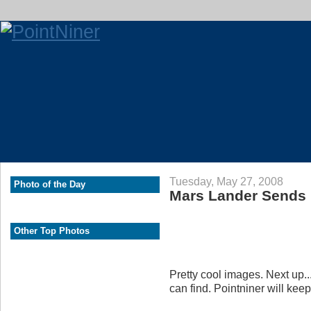
Tuesday, May 27, 2008
Photo of the Day
Mars Lander Sends
Other Top Photos
Pretty cool images. Next up..
can find. Pointniner will kee