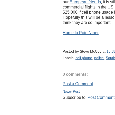
our
European friends
, it is 
commercial flights in the US. 
$25,000 if cell phone usage i
Hopefully this will be a les
think they are so important.
Home to PointNiner
Posted by
Steve McCoy
at
15:3
Labels:
cell phone
,
police
,
Sout
0 comments:
Post a Comment
Newer Post
Subscribe to:
Post Comments