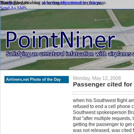
Monday, May 12, 2008
Airliners.net Photo of the Day
Passenger cited for 
when his Southwest flight ar
refused to end a cell phone c
Southwest spokesperson Bra
that “after multiple requests,
getting the passenger to get 
was not released, was cited f