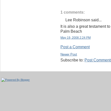
1 comments:
Lee Robinson said...
It is also a great testament t
Palm Beach
May 19, 2008 2:24 PM
Post a Comment
Newer Post
Subscribe to:
Post Comments