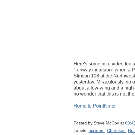
Here's some nice video foota
"runway incursion" when a Pi
Stinson 108 at the Northwes
yesterday. Miraculously, no o
about a low-wing and a high-w
no wonder that this is not the
Home to PointNiner
Posted by
Steve McCoy
at
09:4
Labels:
accident
,
Cherokee
,
Ro