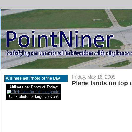
Friday, May 16, 2008
Airliners.net Photo of the Day
Plane lands on top 
Airliners.net Photo of Today:
Click photo for large version!