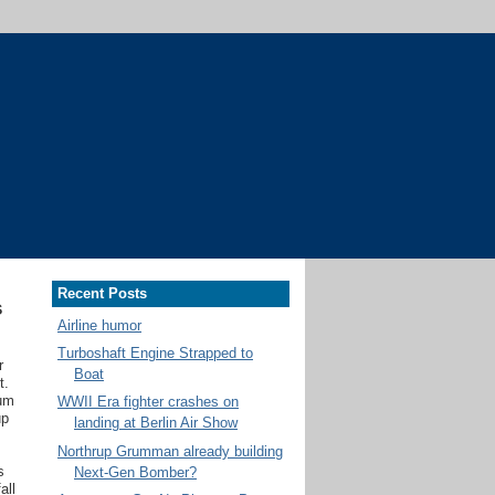
Recent Posts
s
Airline humor
Turboshaft Engine Strapped to
r
Boat
t.
ium
WWII Era fighter crashes on
up
landing at Berlin Air Show
Northrup Grumman already building
s
Next-Gen Bomber?
all