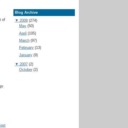
Blog Archive
t of
▼
2008
(274)
May
(50)
April
(105)
March
(97)
February
(13)
January
(9)
▼
2007
(2)
October
(2)
gs
Post