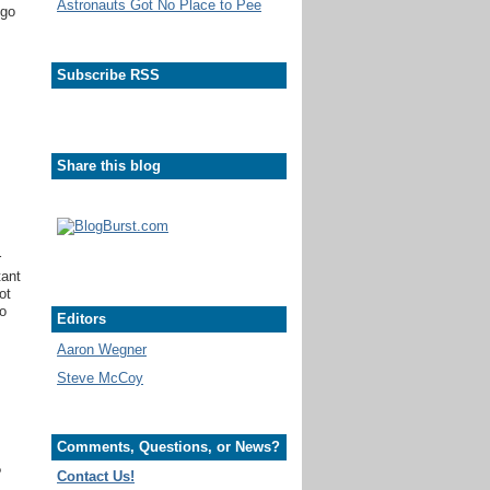
Astronauts Got No Place to Pee
 go
Subscribe RSS
Share this blog
r
tant
ot
to
Editors
Aaron Wegner
Steve McCoy
Comments, Questions, or News?
?
Contact Us!