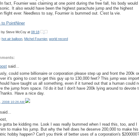
 In fact, Fournier was claiming at one point during the free fall, his body would
sonic. It also would have been the highest parachute jump and the highest
on flight ever. Needless to say, Fournier is bummed out. C'est la vie.
to PointNiner
d by
Steve McCoy
at
08:18
:
hot air balloon
,
Michel Fournier
,
world record
mments:
post
said...
usly, could some billionaire or corporation please step up and front the 200k o
ver it's going to cost to get this guy up to 130,000 feet? This jump was impor
hould have taught us all something, even if it turned out that a human could n
ve the jump from space. I'd do it but I don't have 200k lying around to devote 
 Thanks. Have a nice day.
, 2008 10:26 AM
said...
ost,
e gotta be kidding me. Look I was really bummed when I read this, too, and I
him to make his jump. But why the hell does he deserve 200,000 to make his
tric hobby happen? Can't you think of better uses of a corporation's $200000