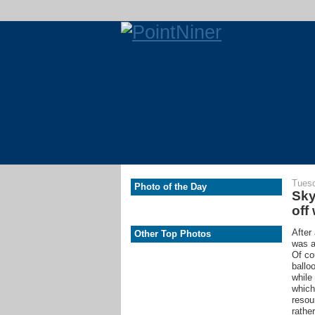
Tuesd
Photo of the Day
Sky
off
After
Other Top Photos
was a
Of co
ballo
while
which
resou
rathe