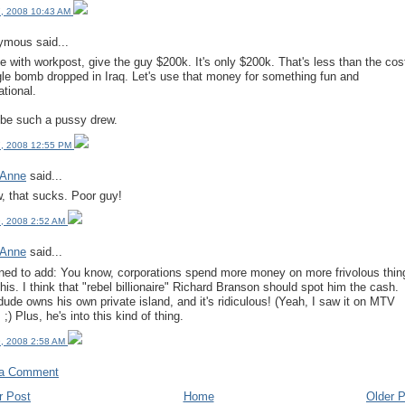
, 2008 10:43 AM
mous said...
ee with workpost, give the guy $200k. It's only $200k. That's less than the cos
gle bomb dropped in Iraq. Let's use that money for something fun and
ational.
 be such a pussy drew.
, 2008 12:55 PM
 Anne
said...
 that sucks. Poor guy!
, 2008 2:52 AM
 Anne
said...
ned to add: You know, corporations spend more money on more frivolous thin
this. I think that "rebel billionaire" Richard Branson should spot him the cash.
dude owns his own private island, and it's ridiculous! (Yeah, I saw it on MTV
 ;) Plus, he's into this kind of thing.
, 2008 2:58 AM
 a Comment
r Post
Home
Older 