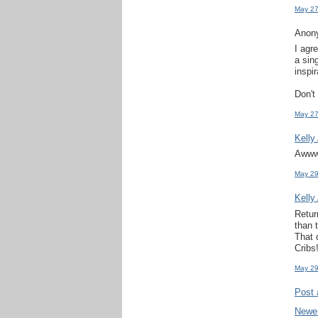
May 27
Anony
I agr
a sin
inspir
Don't
May 27
Kelly
Awww,
May 29
Kelly
Retur
than 
That 
Cribs!
May 29
Post
Newe