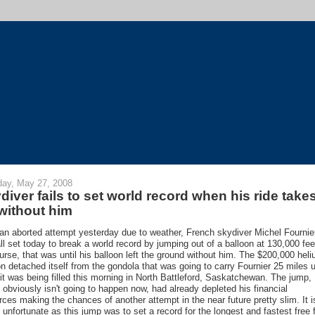
ay, May 27, 2008
diver fails to set world record when his ride take
 without him
 an aborted attempt yesterday due to weather, French skydiver Michel Fournie
ll set today to break a world record by jumping out of a balloon at 130,000 fee
urse, that was until his balloon left the ground without him. The $200,000 hel
on detached itself from the gondola that was going to carry Fournier 25 miles 
 it was being filled this morning in North Battleford, Saskatchewan. The jump,
 obviously isn't going to happen now, had already depleted his financial
rces making the chances of another attempt in the near future pretty slim. It i
r unfortunate as this jump was to set a record for the longest and fastest free f