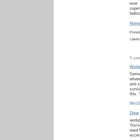
ever.
super
ballo
Home 
Poste
Labels
5 co
Work
Serio
whate
and s
survi
this.
May 27
Drew
workp
You'v
want 
eccen