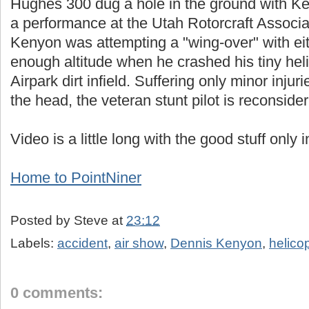
Hughes 300 dug a hole in the ground with Ke
a performance at the Utah Rotorcraft Associat
Kenyon was attempting a "wing-over" with ei
enough altitude when he crashed his tiny hel
Airpark dirt infield. Suffering only minor inju
the head, the veteran stunt pilot is reconsider
Video is a little long with the good stuff only 
Home to PointNiner
Posted by
Steve
at
23:12
Labels:
accident
,
air show
,
Dennis Kenyon
,
helico
0 comments: