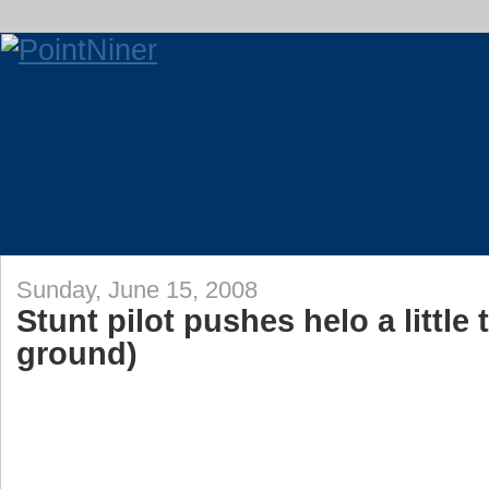
Sunday, June 15, 2008
Stunt pilot pushes helo a little 
ground)