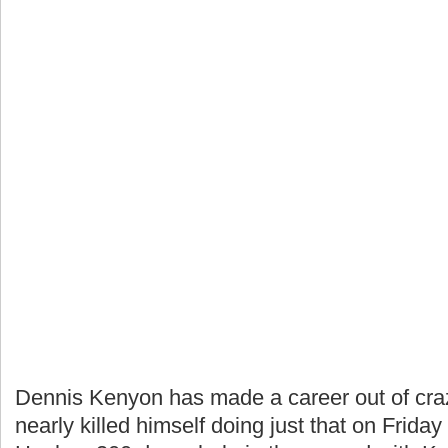
Dennis Kenyon has made a career out of crazy
nearly killed himself doing just that on Frid