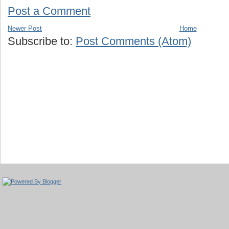
Post a Comment
Newer Post
Home
Subscribe to:
Post Comments (Atom)