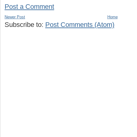
Post a Comment
Newer Post
Home
Subscribe to:
Post Comments (Atom)