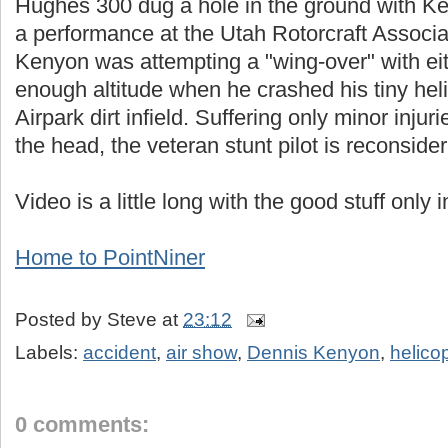
Hughes 300 dug a hole in the ground with Ke
a performance at the Utah Rotorcraft Associat
Kenyon was attempting a "wing-over" with ei
enough altitude when he crashed his tiny hel
Airpark dirt infield. Suffering only minor inju
the head, the veteran stunt pilot is reconsider
Video is a little long with the good stuff only 
Home to PointNiner
Posted by
Steve
at
23:12
Labels:
accident
,
air show
,
Dennis Kenyon
,
helico
0 comments: