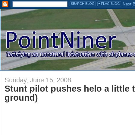
Sunday, June 15, 2008
Stunt pilot pushes helo a little 
ground)