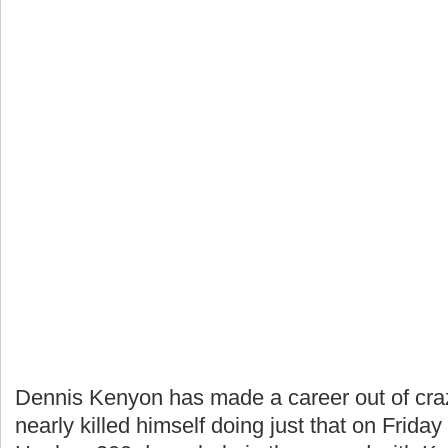
Dennis Kenyon has made a career out of crazy
nearly killed himself doing just that on Frid