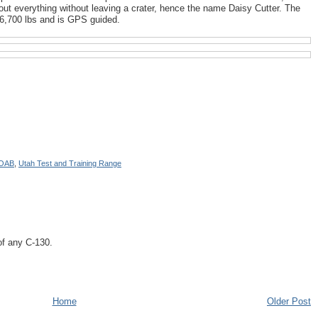
ut everything without leaving a crater, hence the name Daisy Cutter. The
6,700 lbs and is GPS guided.
OAB
,
Utah Test and Training Range
of any C-130.
Home
Older Post