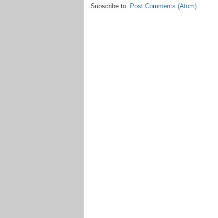
Subscribe to:
Post Comments (Atom)