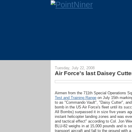
Tuesday, July 22, 2008
Air Force's last Daisey Cut
Airmen from the 711th Special Operations S
Test and Training Range
on July 15th marking 
to as "Commando Vault", "Daisy Cutter", and
bomb in the US Air Force's fleet until its 
All Bombs) surpassed it in size five years ag
instant helicopter landing zones and was eve
and tactical effect" according to Col. Jon
BLU-82 weighs in at 15,000 pounds and is so
transport aircraft and fall to the ground with