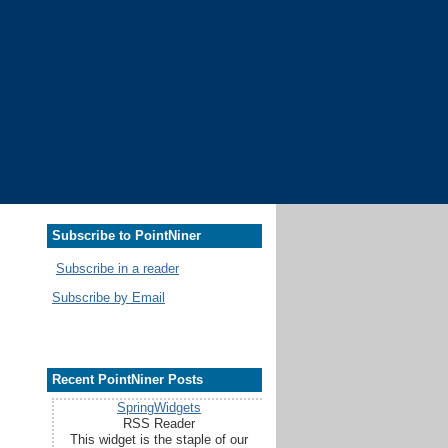
Subscribe to PointNiner
Subscribe in a reader
Subscribe by Email
Recent PointNiner Posts
SpringWidgets
RSS Reader
This widget is the staple of our