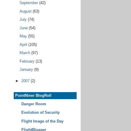
September
(42)
August
(63)
July
(74)
June
(54)
May
(55)
April
(105)
March
(97)
February
(13)
January
(9)
►
2007
(2)
PointNiner BlogRoll
Danger Room
Evolution of Security
Flight Image of the Day
FlightBlogger