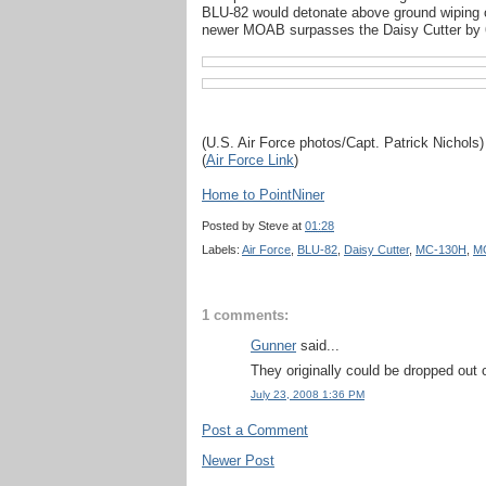
BLU-82 would detonate above ground wiping o
newer MOAB surpasses the Daisy Cutter by 
(U.S. Air Force photos/Capt. Patrick Nichols)
(
Air Force Link
)
Home to PointNiner
Posted by
Steve
at
01:28
Labels:
Air Force
,
BLU-82
,
Daisy Cutter
,
MC-130H
,
M
1 comments:
Gunner
said...
They originally could be dropped out 
July 23, 2008 1:36 PM
Post a Comment
Newer Post