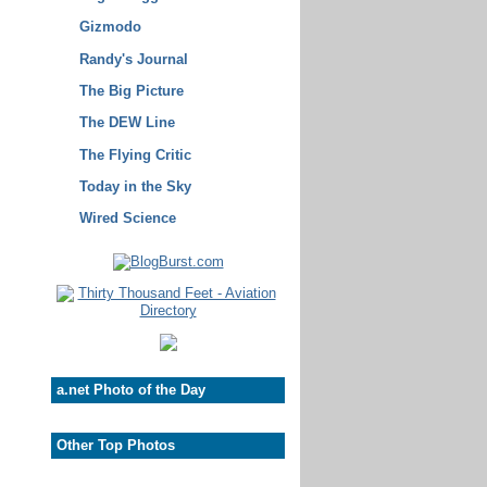
Gizmodo
Randy's Journal
The Big Picture
The DEW Line
The Flying Critic
Today in the Sky
Wired Science
a.net Photo of the Day
Other Top Photos