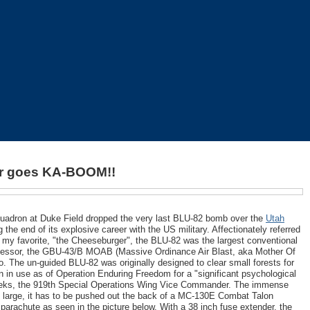
ter goes KA-BOOM!!
quadron at Duke Field dropped the very last BLU-82 bomb over the
Utah
the end of its explosive career with the US military. Affectionately referred
 my favorite, "the Cheeseburger", the BLU-82 was the largest conventional
successor, the GBU-43/B MOAB (Massive Ordinance Air Blast, aka Mother Of
o. The un-guided BLU-82 was originally designed to clear small forests for
n in use as of Operation Enduring Freedom for a "significant psychological
 Weeks, the 919th Special Operations Wing Vice Commander. The immense
 large, it has to be pushed out the back of a MC-130E Combat Talon
 a parachute as seen in the picture below. With a 38 inch fuse extender, the