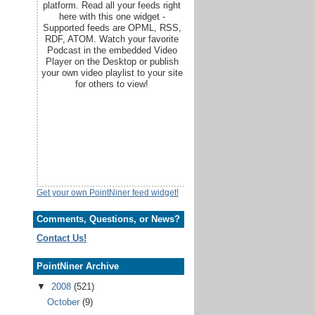
platform. Read all your feeds right
here with this one widget -
Supported feeds are OPML, RSS,
RDF, ATOM. Watch your favorite
Podcast in the embedded Video
Player on the Desktop or publish
your own video playlist to your site
for others to view!
Get your own PointNiner feed widget!
Comments, Questions, or News?
Contact Us!
PointNiner Archive
▼
2008
(521)
October
(9)