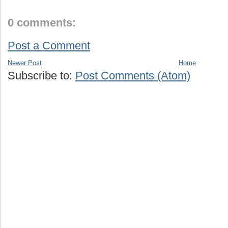
0 comments:
Post a Comment
Newer Post
Home
Subscribe to:
Post Comments (Atom)