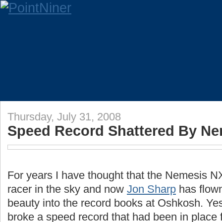
Thursday, July 31, 2008
Speed Record Shattered By Ne
For years I have thought that the Nemesis 
racer in the sky and now
Jon Sharp
has flown 
beauty into the record books at Oshkosh. Yes
broke a speed record that had been in place 