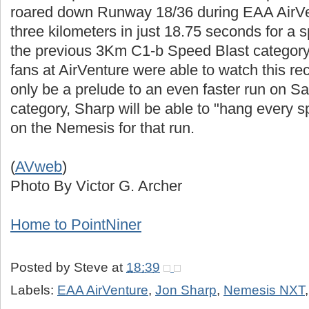
roared down Runway 18/36 during EAA AirVe
three kilometers in just 18.75 seconds for a
the previous 3Km C1-b Speed Blast categor
fans at AirVenture were able to watch this rec
only be a prelude to an even faster run on Sat
category, Sharp will be able to "hang every 
on the Nemesis for that run.
(
AVweb
)
Photo By Victor G. Archer
Home to PointNiner
Posted by
Steve
at
18:39
Labels:
EAA AirVenture
,
Jon Sharp
,
Nemesis NXT