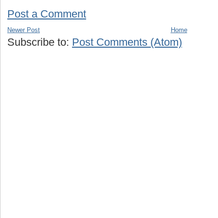
Post a Comment
Newer Post
Home
Subscribe to:
Post Comments (Atom)