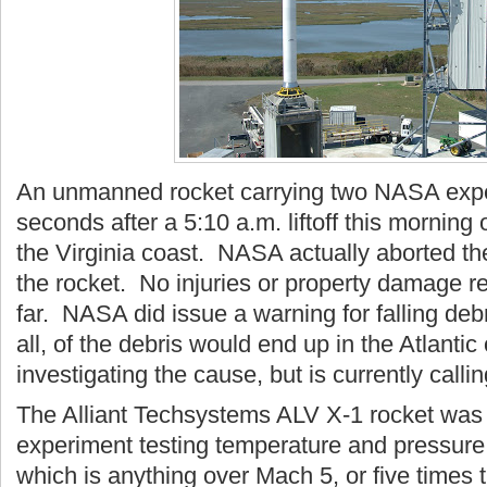
An unmanned rocket carrying two NASA expe
seconds after a 5:10 a.m. liftoff this morning 
the Virginia coast. NASA actually aborted the
the rocket. No injuries or property damage 
far. NASA did issue a warning for falling debr
all, of the debris would end up in the Atlant
investigating the cause, but is currently call
The Alliant Techsystems ALV X-1 rocket wa
experiment testing temperature and pressure 
which is anything over Mach 5, or five times 