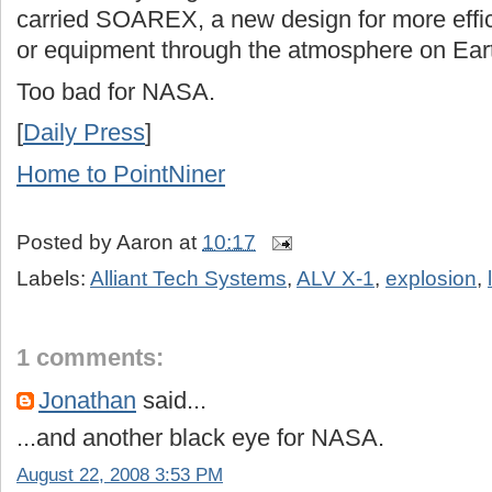
carried SOAREX, a new design for more effici
or equipment through the atmosphere on Ear
Too bad for NASA.
[
Daily Press
]
Home to PointNiner
Posted by
Aaron
at
10:17
Labels:
Alliant Tech Systems
,
ALV X-1
,
explosion
,
1 comments:
Jonathan
said...
...and another black eye for NASA.
August 22, 2008 3:53 PM