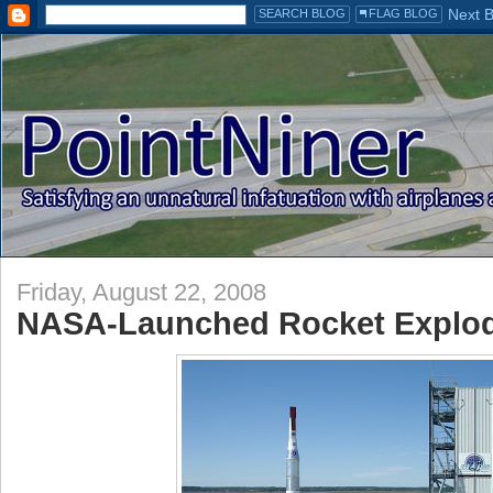
Friday, August 22, 2008
NASA-Launched Rocket Explodes