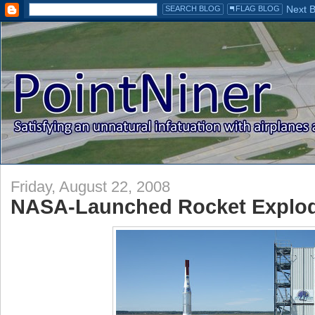
Friday, August 22, 2008
NASA-Launched Rocket Explodes