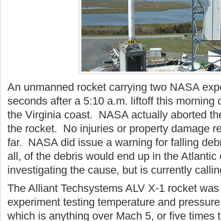
An unmanned rocket carrying two NASA expe
seconds after a 5:10 a.m. liftoff this morning 
the Virginia coast. NASA actually aborted the
the rocket. No injuries or property damage 
far. NASA did issue a warning for falling debr
all, of the debris would end up in the Atlant
investigating the cause, but is currently call
The Alliant Techsystems ALV X-1 rocket wa
experiment testing temperature and pressure 
which is anything over Mach 5, or five times 