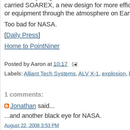
carried SOAREX, a new design for more effici
or equipment through the atmosphere on Ear
Too bad for NASA.
[
Daily Press
]
Home to PointNiner
Posted by
Aaron
at
10:17
Labels:
Alliant Tech Systems
,
ALV X-1
,
explosion
,
1 comments:
Jonathan
said...
...and another black eye for NASA.
August 22, 2008 3:53 PM