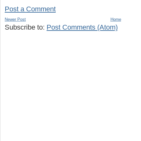
Post a Comment
Newer Post
Home
Subscribe to:
Post Comments (Atom)