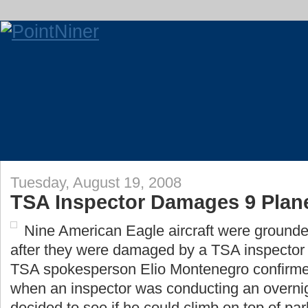
Tuesday, August 19, 2008
TSA Inspector Damages 9 Plan
Nine American Eagle aircraft were ground
after they were damaged by a TSA inspector
TSA spokesperson Elio Montenegro confirmed
when an inspector was conducting an overnig
decided to see if he could climb on top of park