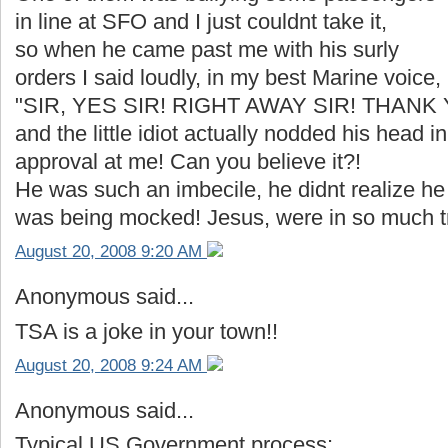
in line at SFO and I just couldnt take it,
so when he came past me with his surly
orders I said loudly, in my best Marine voice,
"SIR, YES SIR! RIGHT AWAY SIR! THANK 
and the little idiot actually nodded his head in
approval at me! Can you believe it?!
He was such an imbecile, he didnt realize he
was being mocked! Jesus, were in so much tr
August 20, 2008 9:20 AM
Anonymous said...
TSA is a joke in your town!!
August 20, 2008 9:24 AM
Anonymous said...
Typical US Government process: