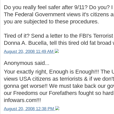
Do you really feel safer after 9/11? Do you? I 
The Federal Government views it's citizens as
you are subjected to these procedures.
Tired of it? Send a letter to the FBI's Terrori
Donna A. Bucella, tell this tired old fat broad
August 20, 2008 11:49 AM
Anonymous said...
Your exactly right, Enough is Enough!!! The
views USA citizens as terriorists & if we don't
gonna get worse!! We must take back our go
our Freedoms our Forefathers fought so hard 
infowars.com!!!
August 20, 2008 12:38 PM