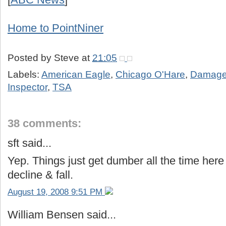
Home to PointNiner
Posted by
Steve
at
21:05
Labels:
American Eagle
,
Chicago O'Hare
,
Damage
Inspector
,
TSA
38 comments:
sft said...
Yep. Things just get dumber all the time here
decline & fall.
August 19, 2008 9:51 PM
William Bensen said...