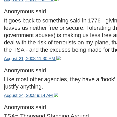
Anonymous said...
It goes back to something said in 1776 - givi
leaves us neither free or secure. Tolerating 
government abuses) is making us less free an
deal with the risk of terrorists on my plane, 
the TSA - and the excuses being made for the
August 21, 2008 11:30 PM
Anonymous said...
Like most other agencies, they have a 'book' 
justify anything.
August 24, 2008 9:14 AM
Anonymous said...
TSA= Thousand Standing Around