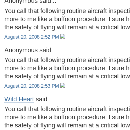
Anonymous said...
You call that following routine aircraft inspe
more to me like a buffoon procedure. I sure ho
the safety of flying will remain at a critical low
August 20, 2008 2:52 PM
Anonymous said...
You call that following routine aircraft inspe
more to me like a buffoon procedure. I sure ho
the safety of flying will remain at a critical low
August 20, 2008 2:53 PM
Wild Heart
said...
You call that following routine aircraft inspe
more to me like a buffoon procedure. I sure ho
the safety of flying will remain at a critical low