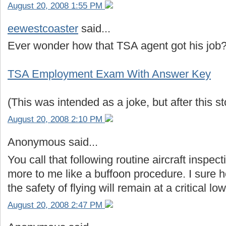
August 20, 2008 1:55 PM
eewestcoaster
said...
Ever wonder how that TSA agent got his job? 
TSA Employment Exam With Answer Key
(This was intended as a joke, but after this sto
August 20, 2008 2:10 PM
Anonymous said...
You call that following routine aircraft inspe
more to me like a buffoon procedure. I sure ho
the safety of flying will remain at a critical low
August 20, 2008 2:47 PM