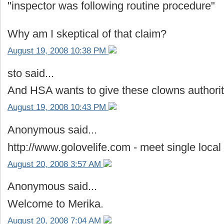
"inspector was following routine procedure"
Why am I skeptical of that claim?
August 19, 2008 10:38 PM
sto said...
And HSA wants to give these clowns authorit
August 19, 2008 10:43 PM
Anonymous said...
http://www.golovelife.com - meet single local g
August 20, 2008 3:57 AM
Anonymous said...
Welcome to Merika.
August 20, 2008 7:04 AM