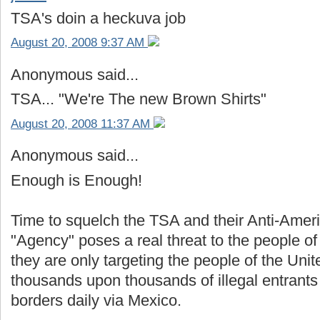
TSA's doin a heckuva job
August 20, 2008 9:37 AM
Anonymous said...
TSA... "We're The new Brown Shirts"
August 20, 2008 11:37 AM
Anonymous said...
Enough is Enough!
Time to squelch the TSA and their Anti-Ameri
"Agency" poses a real threat to the people o
they are only targeting the people of the Unit
thousands upon thousands of illegal entrant
borders daily via Mexico.