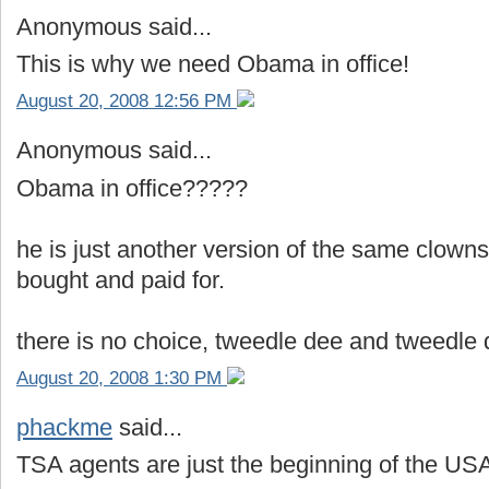
Anonymous said...
This is why we need Obama in office!
August 20, 2008 12:56 PM
Anonymous said...
Obama in office?????
he is just another version of the same clowns
bought and paid for.
there is no choice, tweedle dee and tweedle
August 20, 2008 1:30 PM
phackme
said...
TSA agents are just the beginning of the USA 