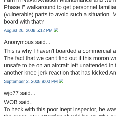
Phase I" walkaround to get personnel familiar w
(vulnerable) parts to avoid such a situation
board with that?
August 26, 2008 5:12 PM
Anonymous said...
This is why I haven't boarded a commercial ai
The fact that we can't find out if this moron 
unsafe to be on an aircraft left unattended in 
another knee-jerk reaction that has kicked Ame
September 2, 2008 9:00 PM
wjo77 said...
WOB said..
To heck with this poor inept inspector, he 