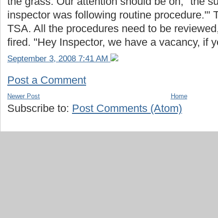
the grass. Our attention should be on, "the s
inspector was following routine procedure.'" 
TSA. All the procedures need to be reviewed, 
fired. "Hey Inspector, we have a vacancy, if
September 3, 2008 7:41 AM
Post a Comment
Newer Post
Home
Subscribe to:
Post Comments (Atom)