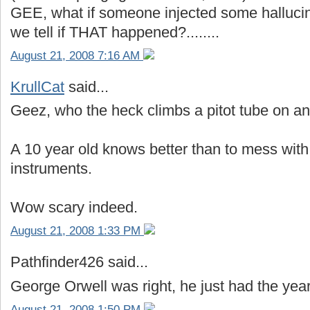
GEE, what if someone injected some hallucin
we tell if THAT happened?........
August 21, 2008 7:16 AM
KrullCat
said...
Geez, who the heck climbs a pitot tube on an
A 10 year old knows better than to mess with 
instruments.
Wow scary indeed.
August 21, 2008 1:33 PM
Pathfinder426 said...
George Orwell was right, he just had the yea
August 21, 2008 1:50 PM