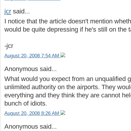
jcr
said...
I notice that the article doesn't mention whethe
would be quite depressing if he's still on the 
-jcr
August 20, 2008 7:54 AM
Anonymous said...
What would you expect from an unqualified gr
unlimited authority on the airports. They woul
everything and they think they are cannot he
bunch of idiots.
August 20, 2008 8:26 AM
Anonymous said...