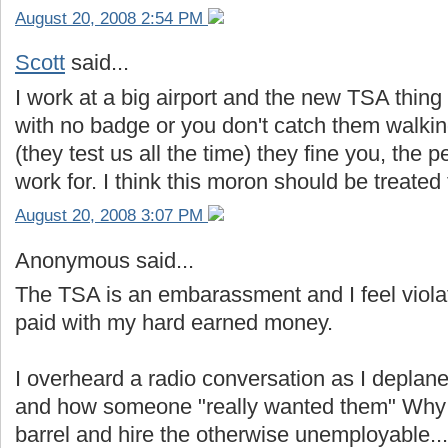
August 20, 2008 2:54 PM
Scott
said...
I work at a big airport and the new TSA thing 
with no badge or you don't catch them walki
(they test us all the time) they fine you, the
work for. I think this moron should be treate
August 20, 2008 3:07 PM
Anonymous said...
The TSA is an embarassment and I feel viola
paid with my hard earned money.
I overheard a radio conversation as I depla
and how someone "really wanted them" Why s
barrel and hire the otherwise unemployable..