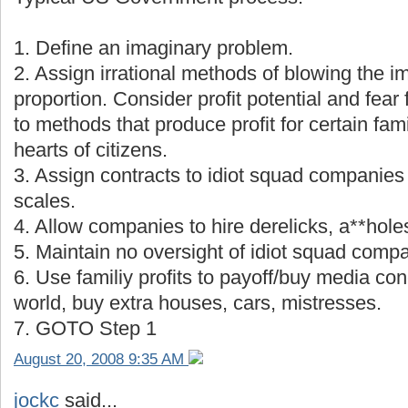
1. Define an imaginary problem.
2. Assign irrational methods of blowing the i
proportion. Consider profit potential and fear
to methods that produce profit for certain fami
hearts of citizens.
3. Assign contracts to idiot squad companies 
scales.
4. Allow companies to hire derelicks, a**holes
5. Maintain no oversight of idiot squad comp
6. Use familiy profits to payoff/buy media con
world, buy extra houses, cars, mistresses.
7. GOTO Step 1
August 20, 2008 9:35 AM
jockc
said...