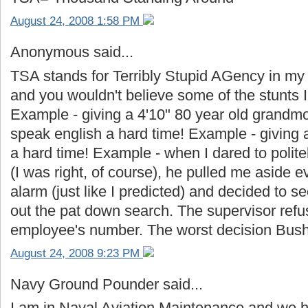
August 24, 2008 1:58 PM
Anonymous said...
TSA stands for Terribly Stupid AGency in my b
and you wouldn't believe some of the stunts 
Example - giving a 4'10" 80 year old grandm
speak english a hard time! Example - giving a 
a hard time! Example - when I dared to polit
(I was right, of course), he pulled me aside ev
alarm (just like I predicted) and decided to 
out the pat down search. The supervisor refu
employee's number. The worst decision Bush
August 24, 2008 9:23 PM
Navy Ground Pounder said...
I am in Naval Aviation Maintenance and we h