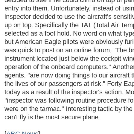
entry into them. Unfortunately, instead of usi
inspector decided to use the aircraft's sensiti
up on top. Specifically the TAT (Total Air Te
selected as a foot hold. No word on what typ
but American Eagle pilots were obviously furi
was quick to post on an online forum, "The b
instrument located just below the cockpit windo
operation of the onboard computers." Anot
agents, "are now doing things to our aircraft 
the lives of our passengers at risk." Forty Ea
today as a result of the inspector's action. 
"inspector was following routine procedure for
were on the tarmac." Interesting tactic by th
can't fly is the most secure plane.
[
ABC News
]