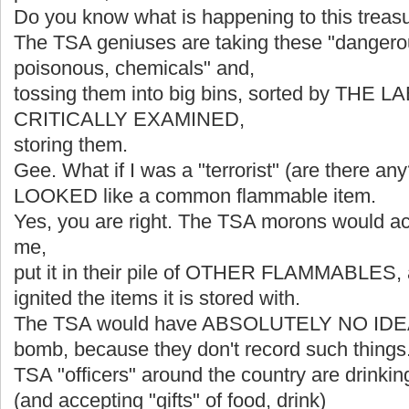
Do you know what is happening to this treas
The TSA geniuses are taking these "dangerou
poisonous, chemicals" and,
tossing them into big bins, sorted by THE
CRITICALLY EXAMINED,
storing them.
Gee. What if I was a "terrorist" (are there a
LOOKED like a common flammable item.
Yes, you are right. The TSA morons would ac
me,
put it in their pile of OTHER FLAMMABLES, a
ignited the items it is stored with.
The TSA would have ABSOLUTELY NO IDE
bomb, because they don't record such things
TSA "officers" around the country are drinkin
(and accepting "gifts" of food, drink)