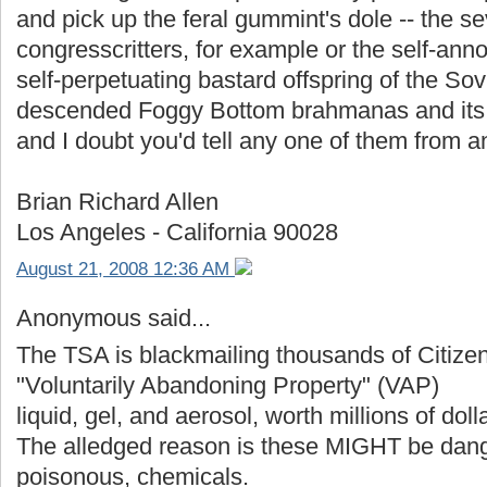
and pick up the feral gummint's dole -- the s
congresscritters, for example or the self-ann
self-perpetuating bastard offspring of the Sov
descended Foggy Bottom brahmanas and its f
and I doubt you'd tell any one of them from a
Brian Richard Allen
Los Angeles - California 90028
August 21, 2008 12:36 AM
Anonymous said...
The TSA is blackmailing thousands of Citizen
"Voluntarily Abandoning Property" (VAP)
liquid, gel, and aerosol, worth millions of doll
The alledged reason is these MIGHT be dange
poisonous, chemicals.