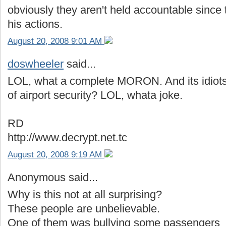
obviously they aren't held accountable since 
his actions.
August 20, 2008 9:01 AM
doswheeler
said...
LOL, what a complete MORON. And its idiots l
of airport security? LOL, whata joke.
RD
http://www.decrypt.net.tc
August 20, 2008 9:19 AM
Anonymous said...
Why is this not at all surprising?
These people are unbelievable.
One of them was bullying some passengers