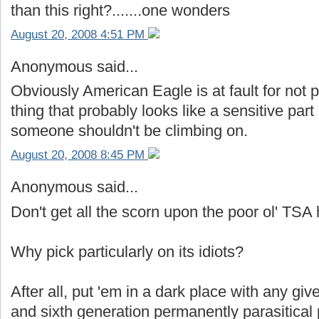
than this right?.......one wonders
August 20, 2008 4:51 PM
Anonymous said...
Obviously American Eagle is at fault for not 
thing that probably looks like a sensitive part 
someone shouldn't be climbing on.
August 20, 2008 8:45 PM
Anonymous said...
Don't get all the scorn upon the poor ol' TSA
Why pick particularly on its idiots?
After all, put 'em in a dark place with any give
and sixth generation permanently parasitical 