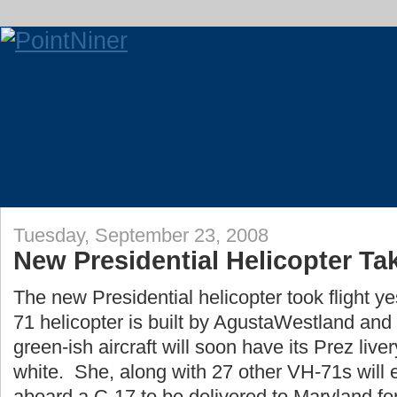
Tuesday, September 23, 2008
New Presidential Helicopter Tak
The new Presidential helicopter took flight 
71 helicopter is built by AgustaWestland an
green-ish aircraft will soon have its Prez liv
white. She, along with 27 other VH-71s will e
aboard a C-17 to be delivered to Maryland fo