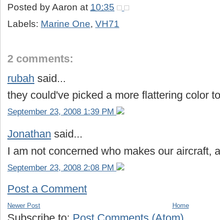
Posted by
Aaron
at
10:35
Labels:
Marine One
,
VH71
2 comments:
rubah
said...
they could've picked a more flattering color to
September 23, 2008 1:39 PM
Jonathan
said...
I am not concerned who makes our aircraft, as l
September 23, 2008 2:08 PM
Post a Comment
Newer Post
Home
Subscribe to:
Post Comments (Atom)