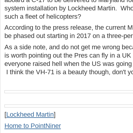
system installation by Lockheed Martin. Wh
such a fleet of helicopters?
According to the press release, the current M
be phased out starting in 2017 on a three-per
As a side note, and do not get me wrong becau
is worth pointing out the Pres can fly in a UK
everyone raised hell when the US was going 
I think the VH-71 is a beauty though, don't 
[
Lockheed Martin
]
Home to PointNiner