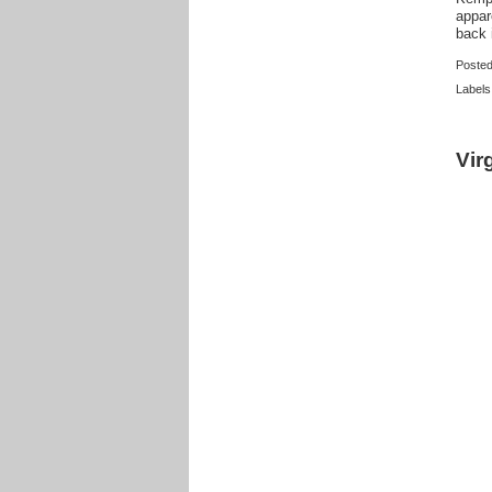
appar
back 
Poste
Labels
Vir