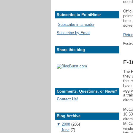
coord
Offic
Subscribe to PointNiner
point
time.
Subscribe in a reader
solve
Subscribe by Email
Retur
Poste
Share this blog
F-1
The F
they 
this 
have 
aggre
Comments, Questions, or News?
a tra
Contact Us!
aircra
McCal
16,50
Blog Archive
aircr
McCal
▼
2008
(286)
windo
June
(7)