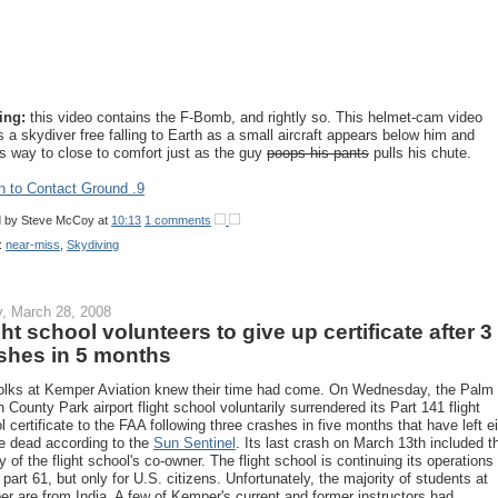
ing:
this video contains the F-Bomb, and rightly so. This helmet-cam video
 a skydiver free falling to Earth as a small aircraft appears below him and
 way to close to comfort just as the guy
poops his pants
pulls his chute.
n to Contact Ground .9
d by
Steve McCoy
at
10:13
1 comments
:
near-miss
,
Skydiving
y, March 28, 2008
ght school volunteers to give up certificate after 3
shes in 5 months
olks at Kemper Aviation knew their time had come. On Wednesday, the Palm
 County Park airport flight school voluntarily surrendered its Part 141 flight
l certificate to the FAA following three crashes in five months that have left e
e dead according to the
Sun Sentinel
. Its last crash on March 13th included t
ty of the flight school's co-owner. The flight school is continuing its operations
 part 61, but only for U.S. citizens. Unfortunately, the majority of students at
r are from India. A few of Kemper's current and former instructors had