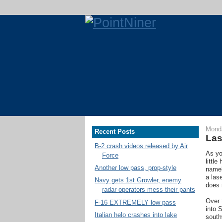
Monda
Recent Posts
Las
B-2 crash videos released by Air
As yo
Force
littl
Another low pass, prop-style
namel
a las
Navy gets 1st Growler, enemy
does 
radar operators mess their pants
Over 
F-16 EXTREMELY low pass
into 
Italian helo crashes into lake
south