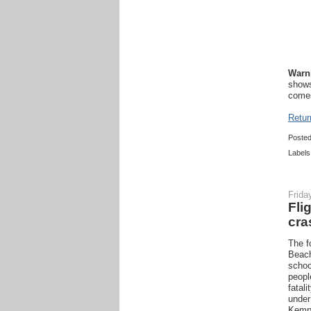
Warn
shows
comes
Retur
Poste
Labels
Frida
Fli
cra
The f
Beach
schoo
peopl
fatali
under
Kempe