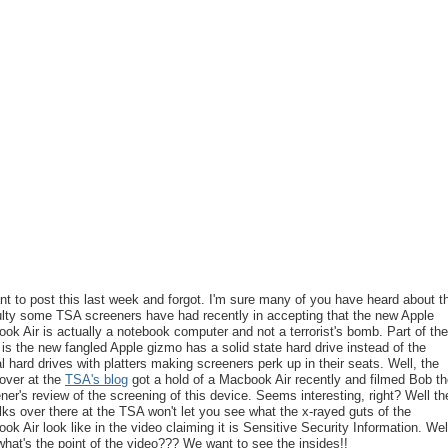
nt to post this last week and forgot. I'm sure many of you have heard about t
culty some TSA screeners have had recently in accepting that the new Apple
ok Air is actually a notebook computer and not a terrorist's bomb. Part of the
 is the new fangled Apple gizmo has a solid state hard drive instead of the
al hard drives with platters making screeners perk up in their seats. Well, the
 over at the
TSA's blog
got a hold of a Macbook Air recently and filmed Bob t
ner's review of the screening of this device. Seems interesting, right? Well th
olks over there at the TSA won't let you see what the x-rayed guts of the
ok Air look like in the video claiming it is Sensitive Security Information. Wel
what's the point of the video??? We want to see the insides!!