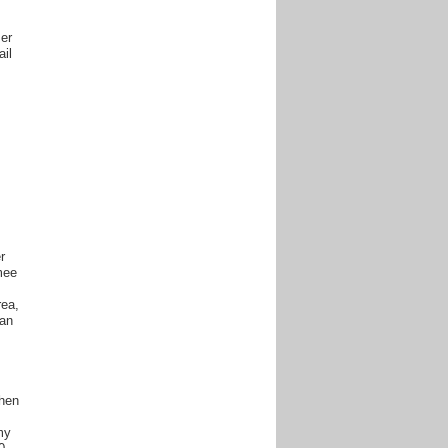
ser
ail
r
mee
rea,
ian
when
my