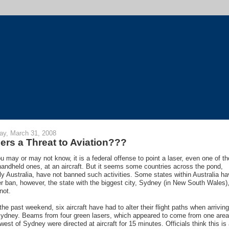
y, March 31, 2008
ers a Threat to Aviation???
u may or may not know, it is a federal offense to point a laser, even one of t
e handheld ones, at an aircraft. But it seems some countries across the pond,
y Australia, have not banned such activities. Some states within Australia h
er ban, however, the state with the biggest city, Sydney (in New South Wales)
not.
the past weekend, six aircraft have had to alter their flight paths when arriving
Sydney. Beams from four green lasers, which appeared to come from one area
west of Sydney were directed at aircraft for 15 minutes. Officials think this is