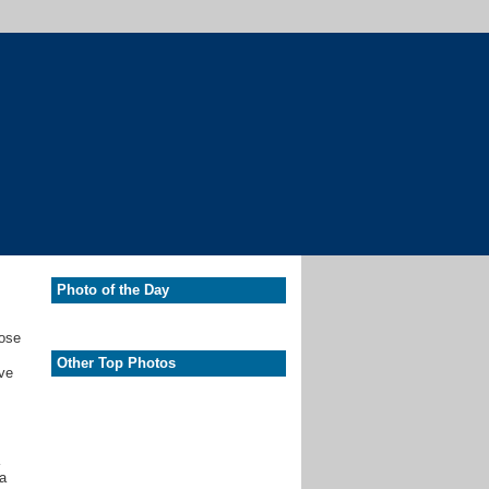
Photo of the Day
hose
Other Top Photos
ave
,
 a