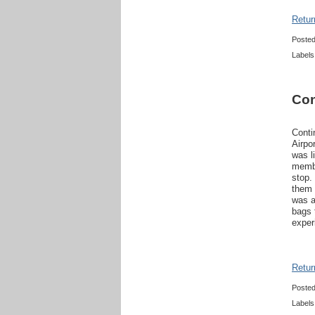
Retur
Poste
Labels
Con
Conti
Airpo
was l
membe
stop.
them 
was a
bags 
exper
Retur
Poste
Labels