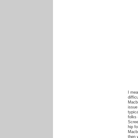
I mea
diffi
Macbo
issue
typic
folks
Scree
hip f
Macbo
then 