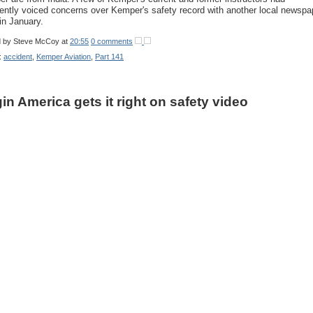
ently voiced concerns over Kemper's safety record with another local newspa
in January.
d by
Steve McCoy
at
20:55
0 comments
:
accident
,
Kemper Aviation
,
Part 141
gin America gets it right on safety video