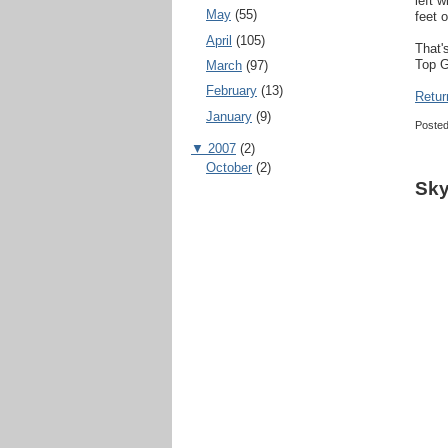
left 
May
(55)
feet o
April
(105)
That'
Top G
March
(97)
February
(13)
Retur
January
(9)
Poste
▼
2007
(2)
October
(2)
Sky