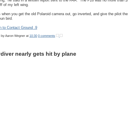
wing,” he said in a written report sent to the FAA. “The F16 was no more than 2
ff of my left wing.
s when you get the old Polaroid camera out, go inverted, and give the pilot the
un bird.
n to Contact Ground .9
d by
Aaron Wegner
at
10:30
0 comments
diver nearly gets hit by plane