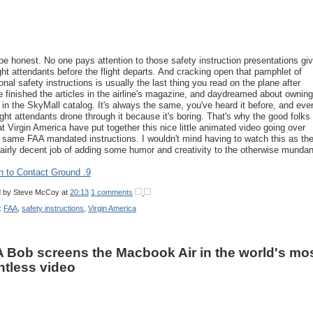
 be honest. No one pays attention to those safety instruction presentations gi
ight attendants before the flight departs. And cracking open that pamphlet of
ional safety instructions is usually the last thing you read on the plane after
e finished the articles in the airline's magazine, and daydreamed about owning
 in the SkyMall catalog. It's always the same, you've heard it before, and eve
light attendants drone through it because it's boring. That's why the good folks
at Virgin America have put together this nice little animated video going over
 same FAA mandated instructions. I wouldn't mind having to watch this as th
fairly decent job of adding some humor and creativity to the otherwise munda
n to Contact Ground .9
d by
Steve McCoy
at
20:13
1 comments
:
FAA
,
safety instructions
,
Virgin America
 Bob screens the Macbook Air in the world's mo
ntless video