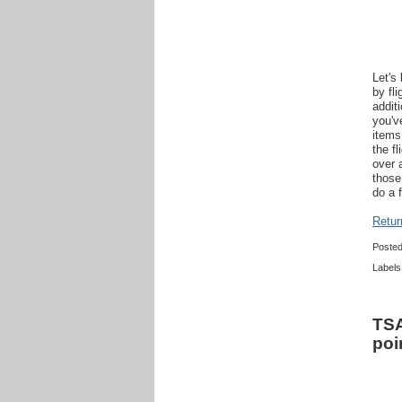
Let's
by fl
addit
you'v
items
the f
over 
those
do a 
Retur
Poste
Labels
TSA
poi