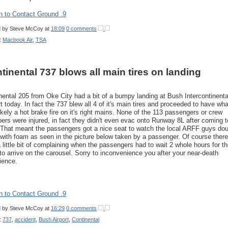
n to Contact Ground .9
d by
Steve McCoy
at
18:09
0 comments
:
Macbook Air
,
TSA
tinental 737 blows all main tires on landing
nental 205 from Oke City had a bit of a bumpy landing at Bush Intercontinenta
rt today. In fact the 737 blew all 4 of it's main tires and proceeded to have wha
ikely a hot brake fire on it's right mains. None of the 113 passengers or crew
rs were injured, in fact they didn't even evac onto Runway 8L after coming t
 That meant the passengers got a nice seat to watch the local ARFF guys do
with foam as seen in the picture below taken by a passenger. Of course there
 little bit of complaining when the passengers had to wait 2 whole hours for th
to arrive on the carousel. Sorry to inconvenience you after your near-death
ience.
n to Contact Ground .9
d by
Steve McCoy
at
16:29
0 comments
:
737
,
accident
,
Bush Airport
,
Continental