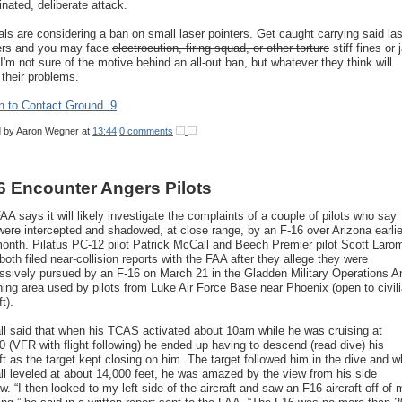
inated, deliberate attack.
ials are considering a ban on small laser pointers. Get caught carrying said la
ers and you may face
electrocution, firing squad, or other torture
stiff fines or j
 I'm not sure of the motive behind an all-out ban, but whatever they think will
 their problems.
n to Contact Ground .9
d by
Aaron Wegner
at
13:44
0 comments
6 Encounter Angers Pilots
AA says it will likely investigate the complaints of a couple of pilots who say
were intercepted and shadowed, at close range, by an F-16 over Arizona earlie
month. Pilatus PC-12 pilot Patrick McCall and Beech Premier pilot Scott Laro
both filed near-collision reports with the FAA after they allege they were
ssively pursued by an F-16 on March 21 in the Gladden Military Operations A
ining area used by pilots from Luke Air Force Base near Phoenix (open to civil
ft).
l said that when his TCAS activated about 10am while he was cruising at
0 (VFR with flight following) he ended up having to descend (read dive) his
aft as the target kept closing on him. The target followed him in the dive and 
l leveled at about 14,000 feet, he was amazed by the view from his side
w. “I then looked to my left side of the aircraft and saw an F16 aircraft off of 