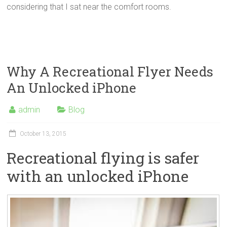
considering that I sat near the comfort rooms.
Why A Recreational Flyer Needs
An Unlocked iPhone
admin
Blog
October 13, 2015
Recreational flying is safer
with an unlocked iPhone