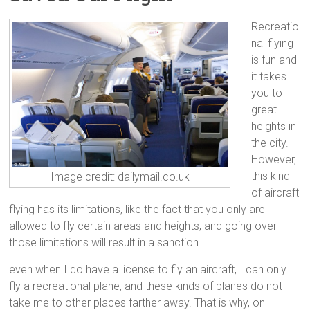
Recreatio
nal flying
is fun and
it takes
you to
great
heights in
the city.
However,
this kind
Image credit: dailymail.co.uk
of aircraft
flying has its limitations, like the fact that you only are
allowed to fly certain areas and heights, and going over
those limitations will result in a sanction.
even when I do have a license to fly an aircraft, I can only
fly a recreational plane, and these kinds of planes do not
take me to other places farther away. That is why, on