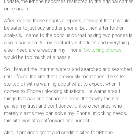
update, the iPhone becomes restricted to the original carrier
once again.
After reading those negative reports, I thought that it would
be safer to just buy another phone. But then after further
analysis, I came to the conclusion that having two phones is
also a bad idea. All my contacts, schedules and everything
else I need are already in my iPhone.
Switching phones
would be too much of a hassle.
So I braved the Internet waters and searched and searched
until I found the site that I previously mentioned. The site
started of with a warning about what to expect when it
comes to iPhone unlocking situations. He warns about
things that can and cannot be done, that’s why the site
gained my trust and confidence. Unlike other sites, who
merely claims they can solve my iPhone unlocking needs,
this site was straightforward and honest.
Also, it provided great and credible sites for iPhone