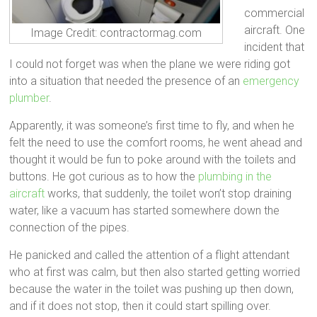
commercial
aircraft. One
Image Credit: contractormag.com
incident that
I could not forget was when the plane we were riding got
into a situation that needed the presence of an
emergency
plumber
.
Apparently, it was someone’s first time to fly, and when he
felt the need to use the comfort rooms, he went ahead and
thought it would be fun to poke around with the toilets and
buttons. He got curious as to how the
plumbing in the
aircraft
works, that suddenly, the toilet won’t stop draining
water, like a vacuum has started somewhere down the
connection of the pipes.
He panicked and called the attention of a flight attendant
who at first was calm, but then also started getting worried
because the water in the toilet was pushing up then down,
and if it does not stop, then it could start spilling over.