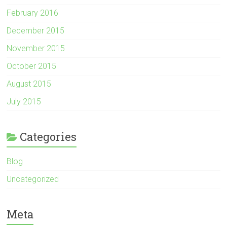
February 2016
December 2015
November 2015
October 2015
August 2015
July 2015
Categories
Blog
Uncategorized
Meta