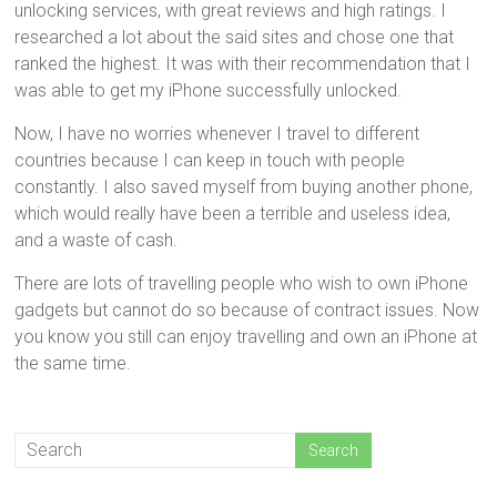
unlocking services, with great reviews and high ratings. I
researched a lot about the said sites and chose one that
ranked the highest. It was with their recommendation that I
was able to get my iPhone successfully unlocked.
Now, I have no worries whenever I travel to different
countries because I can keep in touch with people
constantly. I also saved myself from buying another phone,
which would really have been a terrible and useless idea,
and a waste of cash.
There are lots of travelling people who wish to own iPhone
gadgets but cannot do so because of contract issues. Now
you know you still can enjoy travelling and own an iPhone at
the same time.