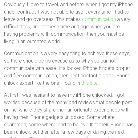
Obviously, I love to travel, and before, when I got my iPhone
under contract, I was not able to use it every time I had to
leave and go overseas. This makes
communication
a very
difficult task, and at these time and age, when you are
having problems with communication, then you must be
living in an outdated world.
Communication is a very easy thing to achieve these days,
so there should be no excuse as to why you cannot
communicate with ease. If a locked iPhone hinders proper
and free communication, then best contact a good iPhone
unlock expert like the one I found in
this site
.
At first I was hesitant to have my iPhone unlocked. I got
worried because of the many bad reviews that people post
online, where they share their unfortunate experiences with
having their iPhone gadgets unlocked. Some where
scammed, some where lead to believe that their iPhone has
been unlock, but then after a few days or during the next