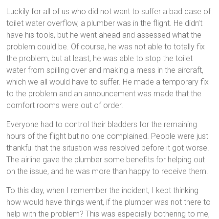
Luckily for all of us who did not want to suffer a bad case of
toilet water overflow, a plumber was in the flight. He didn’t
have his tools, but he went ahead and assessed what the
problem could be. Of course, he was not able to totally fix
the problem, but at least, he was able to stop the toilet
water from spilling over and making a mess in the aircraft,
which we all would have to suffer. He made a temporary fix
to the problem and an announcement was made that the
comfort rooms were out of order.
Everyone had to control their bladders for the remaining
hours of the flight but no one complained. People were just
thankful that the situation was resolved before it got worse.
The airline gave the plumber some benefits for helping out
on the issue, and he was more than happy to receive them.
To this day, when I remember the incident, I kept thinking
how would have things went, if the plumber was not there to
help with the problem? This was especially bothering to me,