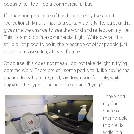
occasions, I too, ride a commercial airbus.
If I may compare, one of the things I really like about
recreational flying is that its a solitary activity. It’s quiet and it
gives me the chance to see the world and reflect on my life.
This, I cannot do in a commercial flight. While overall, it is
still a quiet place to be in, the presence of other people just
does not make it fun, at least for me.
Of course, this does not mean I do not take delight in flying
commercially. There are still some perks to it, like having the
chance to eat or drink, rest, lay down comfortably, while
enjoying the hype of being in the air and “flying.”
I have had
my fair
share of
memorable
moments
while in a