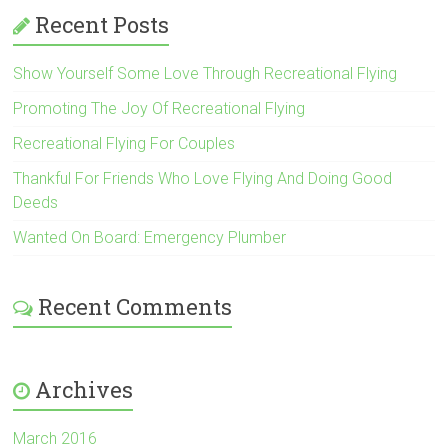
Recent Posts
Show Yourself Some Love Through Recreational Flying
Promoting The Joy Of Recreational Flying
Recreational Flying For Couples
Thankful For Friends Who Love Flying And Doing Good
Deeds
Wanted On Board: Emergency Plumber
Recent Comments
Archives
March 2016