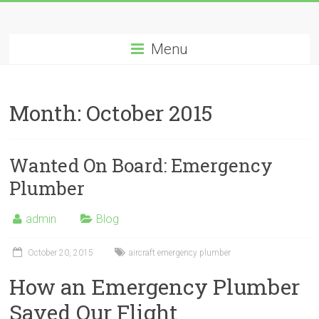
Menu
Month:
October 2015
Wanted On Board: Emergency
Plumber
admin
Blog
October 20, 2015
aircraft emergency plumber
How an Emergency Plumber
Saved Our Flight