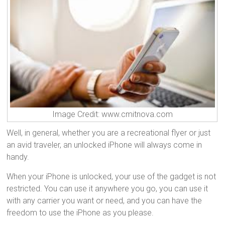
Image Credit: www.cmitnova.com
Well, in general, whether you are a recreational flyer or just
an avid traveler, an unlocked iPhone will always come in
handy.
When your iPhone is unlocked, your use of the gadget is not
restricted. You can use it anywhere you go, you can use it
with any carrier you want or need, and you can have the
freedom to use the iPhone as you please.