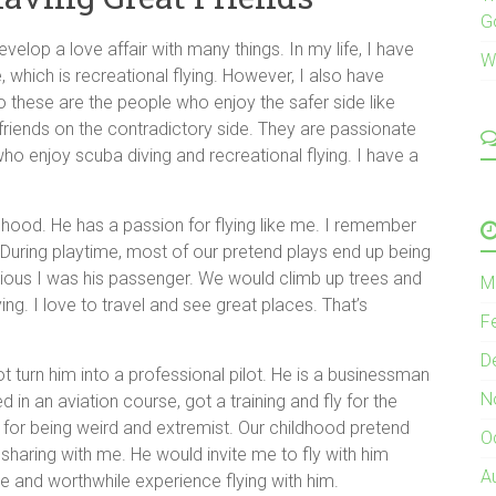
G
lop a love affair with many things. In my life, I have
W
 which is recreational flying. However, I also have
 these are the people who enjoy the safer side like
 friends on the contradictory side. They are passionate
who enjoy scuba diving and recreational flying. I have a
dhood. He has a passion for flying like me. I remember
ys. During playtime, most of our pretend plays end up being
bvious I was his passenger. We would climb up trees and
M
ying. I love to travel and see great places. That’s
F
D
ot turn him into a professional pilot. He is a businessman
N
 in an aviation course, got a training and fly for the
for being weird and extremist. Our childhood pretend
O
sharing with me. He would invite me to fly with him
A
re and worthwhile experience flying with him.