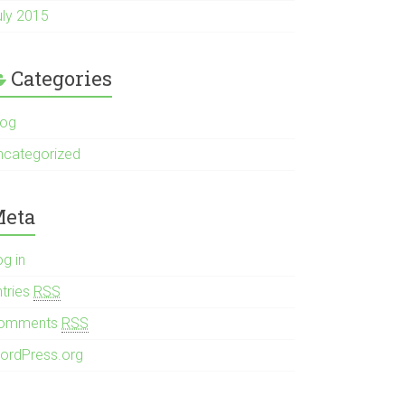
uly 2015
Categories
log
ncategorized
eta
og in
ntries
RSS
omments
RSS
ordPress.org