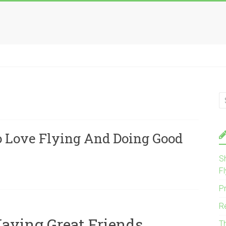
 Love Flying And Doing Good
S
Fl
P
R
Having Great Friends
T