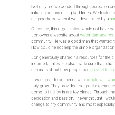
Not only are we bonded through recreation and
initiating actions during bad times. We took it 
neighborhood when it was devastated by a
hu
Of course, this organization would not have been
Jon owns a website about
water damage rest
community. He was a good man that wanted to
How could he not help the simple organization t
Jon generously shared his resources for the c
income families. He also made sure that relief
seminars about how people can
prevent futu
It was great to be friends with
people with war
truly grow. They provided me great experiences
come to find joy in are toy planes. Through m
dedication and passion. I never thought I would 
change to my community and most especially, 