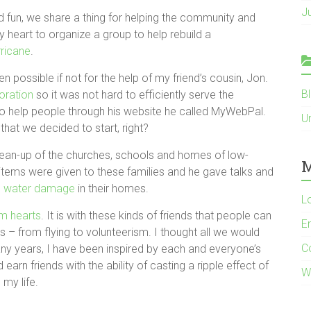
J
 fun, we share a thing for helping the community and
by heart to organize a group to help rebuild a
rricane
.
 possible if not for the help of my friend’s cousin, Jon.
B
oration
so it was not hard to efficiently serve the
 help people through his website he called MyWebPal.
U
hat we decided to start, right?
lean-up of the churches, schools and homes of low-
M
 items were given to these families and he gave talks and
re water damage
in their homes.
L
m hearts
. It is with these kinds of friends that people can
E
 – from flying to volunteerism. I thought all we would
C
any years, I have been inspired by each and everyone’s
earn friends with the ability of casting a ripple effect of
W
my life.