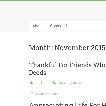
About
Contact Us
Month:
November 2015
Thankful For Friends Who
Deeds
admin
Uncategorized
November 3, 2015
Appreciating Life For 