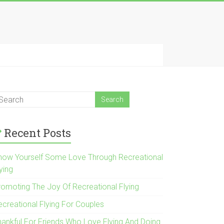
Recent Posts
how Yourself Some Love Through Recreational
ying
romoting The Joy Of Recreational Flying
ecreational Flying For Couples
hankful For Friends Who Love Flying And Doing