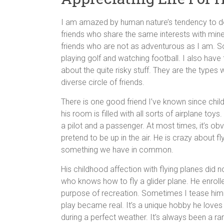
I am amazed by human nature’s tendency to deve
friends who share the same interests with mine,
friends who are not as adventurous as I am. So
playing golf and watching football. I also have
about the quite risky stuff. They are the types 
diverse circle of friends.
There is one good friend I’ve known since chil
his room is filled with all sorts of airplane to
a pilot and a passenger. At most times, it’s o
pretend to be up in the air. He is crazy about fl
something we have in common.
His childhood affection with flying planes did n
who knows how to fly a glider plane. He enrolled
purpose of recreation. Sometimes I tease him 
play became real. It’s a unique hobby he loves 
during a perfect weather. It’s always been a ra