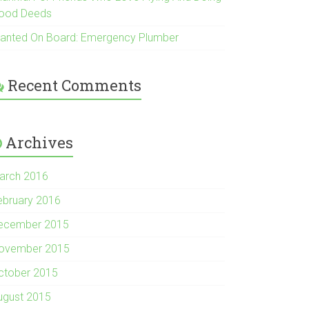
ood Deeds
anted On Board: Emergency Plumber
Recent Comments
Archives
arch 2016
ebruary 2016
ecember 2015
ovember 2015
ctober 2015
ugust 2015