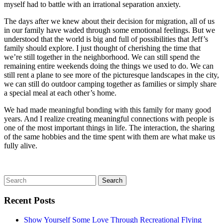
myself had to battle with an irrational separation anxiety.
The days after we knew about their decision for migration, all of us
in our family have waded through some emotional feelings. But we
understood that the world is big and full of possibilities that Jeff’s
family should explore. I just thought of cherishing the time that
we’re still together in the neighborhood. We can still spend the
remaining entire weekends doing the things we used to do. We can
still rent a plane to see more of the picturesque landscapes in the city,
we can still do outdoor camping together as families or simply share
a special meal at each other’s home.
We had made meaningful bonding with this family for many good
years. And I realize creating meaningful connections with people is
one of the most important things in life. The interaction, the sharing
of the same hobbies and the time spent with them are what make us
fully alive.
Recent Posts
Show Yourself Some Love Through Recreational Flying