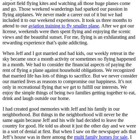
airport field flying kites and watching all those huge planes come
and go. Those weekend wanderings had sparked our passion in
flying airplanes. We never made a career out of it but we had
included it to our weekend experiences. It took us three months to
attend to our
aviation training to fly smaller plane
. After we got our
license, weekends were then spent flying and enjoying the scenic
views and the beautiful sunset. For me, flying is an exhilarating and
rewarding experience that’s quite addicting.
When Jeff and I got married and had kids, our weekly retreat in the
sky became once a month activity or sometimes no flying happened
in a month. We had to consider the financial aspects of paying the
rent of flying a plane against household obligations. We recognized
that married life has lots of things to sacrifice. But we never consider
our married lives as reasons to compromise our happiness. It’s not
only in recreational flying that we get to fulfill our interests. We
enjoy the simple things of being two families getting together to eat,
drink and laugh outside our home.
I had created good memories with Jeff and his family in our
neighborhood. But things in the neighborhood will never be the
same again because Jeff and his wife had decided to leave the
country for good. He told us about it just the other day and we were
in a sort of denial at first. But when I saw on the newspaper ads that
Jeff’s house was in there among the
multi family homes for sale
, I