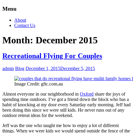
Menu
About
Contact Us
Month:
December 2015
Recreational Flying For Couples
admin
Blog
December 1, 2015
December 5, 2015
Image Credit: gftc.com.au
Almost everyone in our neighborhood in
Oxford
share the joys of
spending time outdoors. I’ve got a friend down the block who has a
habit of knocking at my door every Saturday early morning. Jeff had
been doing this since we were still kids. He never runs out of any
outdoor retreat ideas for the weekend.
Jeff was the one who taught me how to enjoy a lot of different
things. When we were kids we would spend outside the fence of the