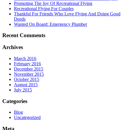
Promoting The Joy Of Recreational Flying
Recreational Flying For Couples
Thankful For Friends Who Love Flying And Doing Good
Deeds
Wanted On Board: Emergency Plumber
Recent Comments
Archives
March 2016
February 2016
December 2015
November 2015
October 2015
August 2015
July 2015
Categories
Blog
Uncategorized
Meta