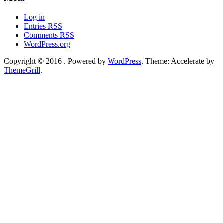
Log in
Entries
RSS
Comments
RSS
WordPress.org
Copyright © 2016
. Powered by
WordPress
. Theme: Accelerate by
ThemeGrill
.