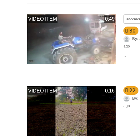
VIDEO ITEM
0:49
#accide
30
By:
ago
..
22
VIDEO ITEM
0:16
By:
ago
..