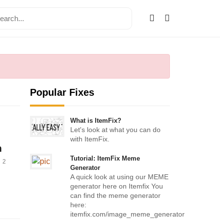
Popular Fixes
What is ItemFix?
Let's look at what you can do
with ItemFix.
h
Tutorial: ItemFix Meme
2
Generator
A quick look at using our MEME
generator here on Itemfix You
can find the meme generator
here:
itemfix.com/image_meme_generator