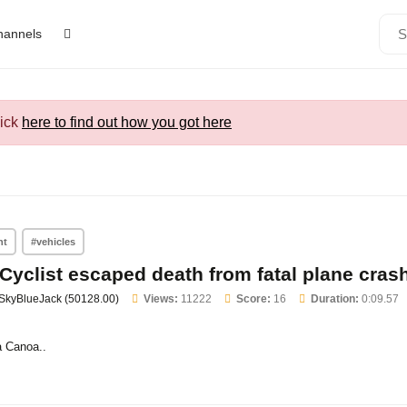
channels
lick
here to find out how you got here
nt
#vehicles
Cyclist escaped death from fatal plane cras
SkyBlueJack (50128.00)
Views:
11222
Score:
16
Duration:
0:09.57
 Canoa..