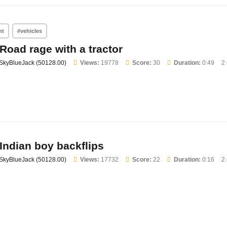
nt
#vehicles
Road rage with a tractor
SkyBlueJack (50128.00)
Views:
19778
Score:
30
Duration:
0:49
2
Indian boy backflips
SkyBlueJack (50128.00)
Views:
17732
Score:
22
Duration:
0:16
2