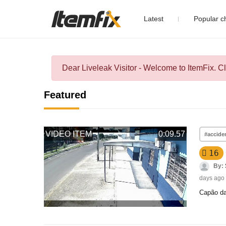
Latest
Popular 
Dear Liveleak Visitor - Welcome to ItemFix. C
Featured
VIDEO ITEM
0:09.57
#accide
16
By:
days ago
Capão da