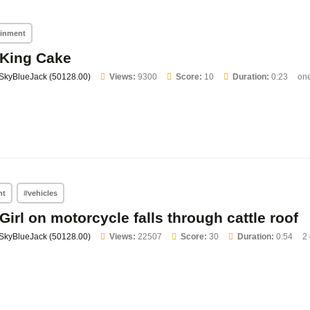
ainment
King Cake
SkyBlueJack (50128.00)
Views:
9300
Score:
10
Duration:
0:23
on
nt
#vehicles
Girl on motorcycle falls through cattle roof
SkyBlueJack (50128.00)
Views:
22507
Score:
30
Duration:
0:54
2