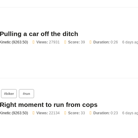
Pulling a car off the ditch
Kinetic (9263.50)
Views:
27931
Score:
39
Duration:
0:26
6 days a
#biker
#run
Right moment to run from cops
Kinetic (9263.50)
Views:
22134
Score:
33
Duration:
0:23
6 days a