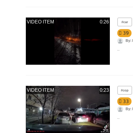
VIDEO ITEM
0:26
#car
39
By:
..
VIDEO ITEM
0:23
#cop
33
By:
..