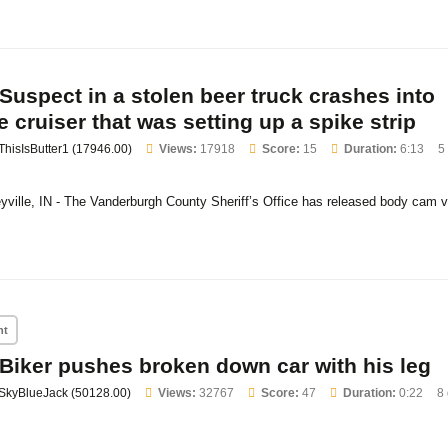
Suspect in a stolen beer truck crashes into
e cruiser that was setting up a spike strip
ThisIsButter1 (17946.00)
Views:
17918
Score:
15
Duration:
6:13
5
eyville, IN - The Vanderburgh County Sheriff’s Office has released body cam v
nt
Biker pushes broken down car with his leg
SkyBlueJack (50128.00)
Views:
32767
Score:
47
Duration:
0:22
8