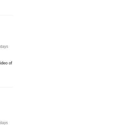
 days
ideo of
 days