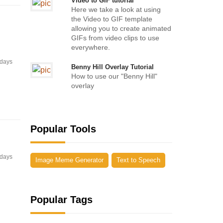
Video to GIF tutorial
Here we take a look at using
the Video to GIF template
allowing you to create animated
GIFs from video clips to use
everywhere.
 days
Benny Hill Overlay Tutorial
How to use our "Benny Hill"
overlay
Popular Tools
 days
Image Meme Generator
Text to Speech
Popular Tags