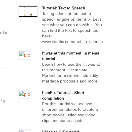
Tutorial: Text to Speech
Taking a look at the text to
speech engine on ItemFix. Let's
see what you can do with it! You
can find the text to speech tool
e day
here:
www.itemfix.com/text_to_speech
It was at this moment...a meme
tutorial
Learn how to use the "It was at
this moment..." template.
Perfect for accidents, stupidity,
marriage proposals and more!
ItemFix Tutorial - Short
compilation
 days
For this tutorial we use two
different templates to create a
short tutorial using two video
clips and some assets.