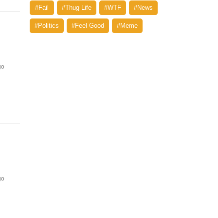
#Fail
#Thug Life
#WTF
#News
#Politics
#Feel Good
#Meme
go
go