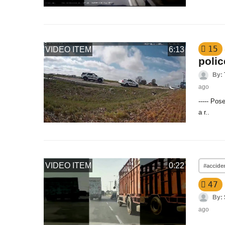
15
VIDEO ITEM
6:13
polic
By:
ago
----- Pos
a r..
VIDEO ITEM
0:22
#accide
47
By:
ago
..