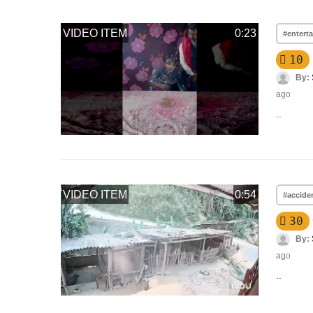
VIDEO ITEM
0:23
#entert
10
By:
ago
..
VIDEO ITEM
0:54
#accide
30
By:
ago
..