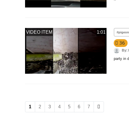
VIDEO ITEM
1:01
#pigeo
36
By:
party in 
1
2
3
4
5
6
7