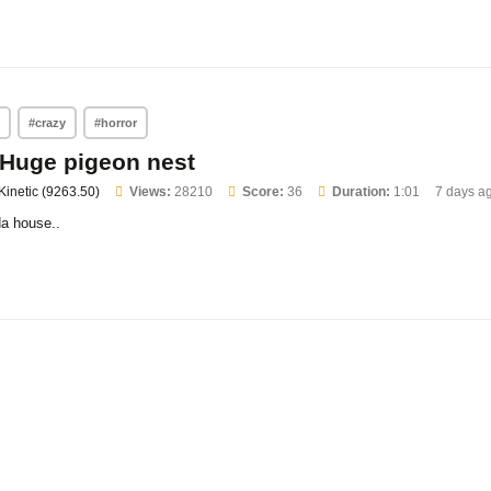
n
#crazy
#horror
Huge pigeon nest
Kinetic (9263.50)
Views:
28210
Score:
36
Duration:
1:01
7 days a
da house..