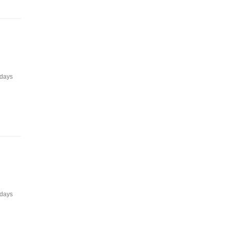
 days
 days