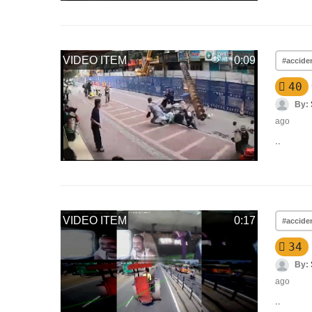
VIDEO ITEM
0:09
#accide
40
By:
ago
..
VIDEO ITEM
0:17
#accide
34
By:
ago
..