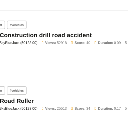
nt
#vehicles
Construction drill road accident
SkyBlueJack (50128.00)
Views:
52918
Score:
40
Duration:
0:09
5
nt
#vehicles
Road Roller
SkyBlueJack (50128.00)
Views:
25513
Score:
34
Duration:
0:17
5