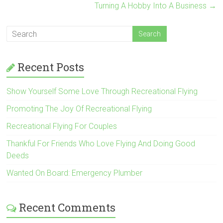
Turning A Hobby Into A Business
→
Recent Posts
Show Yourself Some Love Through Recreational Flying
Promoting The Joy Of Recreational Flying
Recreational Flying For Couples
Thankful For Friends Who Love Flying And Doing Good
Deeds
Wanted On Board: Emergency Plumber
Recent Comments