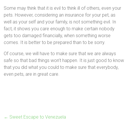
Some may think that it is evil to think ill of others, even your
pets. However, considering an insurance for your pet, as
well as your self and your family, is not something evil. In
fact, it shows you care enough to make certain nobody
gets too damaged financially, when something worse
comes. It is better to be prepared than to be sorry.
Of course, we will have to make sure that we are always
safe so that bad things won’t happen. It is just good to know
that you did what you could to make sure that everybody,
even pets, are in great care.
←
Sweet Escape to Venezuela