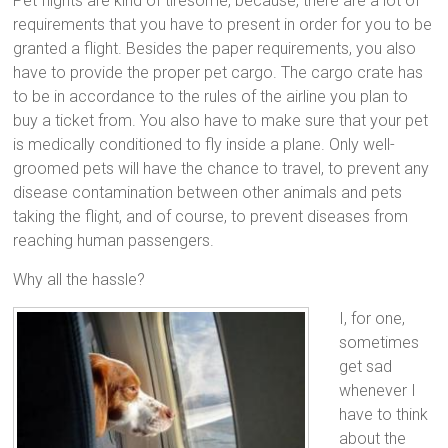
Pet flights are kind of tiresome, because, there are a lot of
requirements that you have to present in order for you to be
granted a flight. Besides the paper requirements, you also
have to provide the proper pet cargo. The cargo crate has
to be in accordance to the rules of the airline you plan to
buy a ticket from. You also have to make sure that your pet
is medically conditioned to fly inside a plane. Only well-
groomed pets will have the chance to travel, to prevent any
disease contamination between other animals and pets
taking the flight, and of course, to prevent diseases from
reaching human passengers.
Why all the hassle?
I, for one,
sometimes
get sad
whenever I
have to think
about the