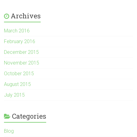
Archives
March 2016
February 2016
December 2015
November 2015
October 2015
August 2015
July 2015
Categories
Blog