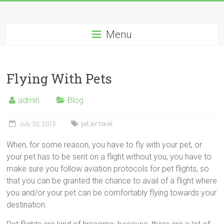
Menu
Flying With Pets
admin
Blog
July 30, 2015
pet air travel
When, for some reason, you have to fly with your pet, or
your pet has to be sent on a flight without you, you have to
make sure you follow aviation protocols for pet flights, so
that you can be granted the chance to avail of a flight where
you and/or your pet can be comfortably flying towards your
destination.