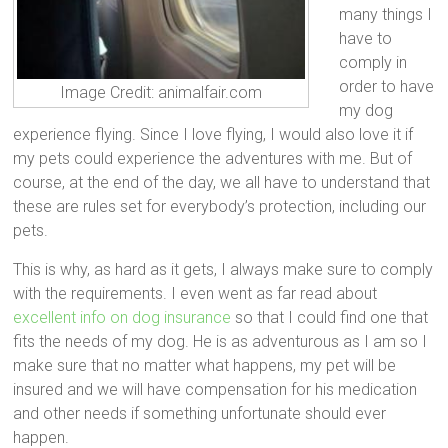
many things I
have to
comply in
order to have
Image Credit: animalfair.com
my dog
experience flying. Since I love flying, I would also love it if
my pets could experience the adventures with me. But of
course, at the end of the day, we all have to understand that
these are rules set for everybody’s protection, including our
pets.
This is why, as hard as it gets, I always make sure to comply
with the requirements. I even went as far read about
excellent info on dog insurance
so that I could find one that
fits the needs of my dog. He is as adventurous as I am so I
make sure that no matter what happens, my pet will be
insured and we will have compensation for his medication
and other needs if something unfortunate should ever
happen.