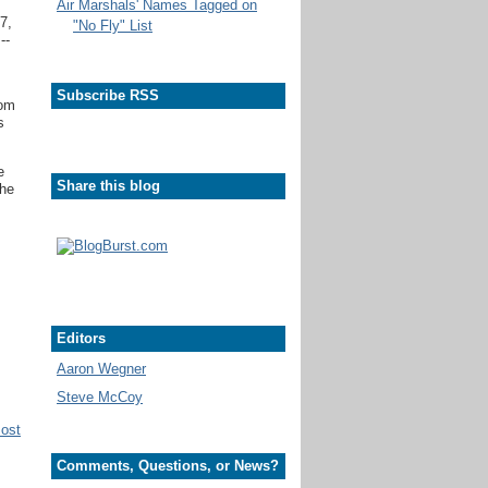
Air Marshals' Names Tagged on
7,
"No Fly" List
--
Subscribe RSS
rom
s
e
Share this blog
she
Editors
Aaron Wegner
Steve McCoy
Post
Comments, Questions, or News?