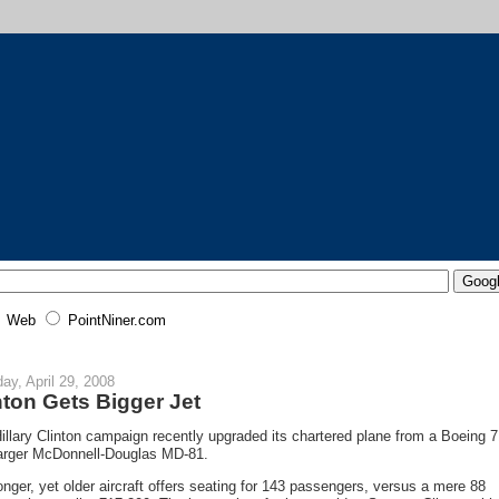
Web
PointNiner.com
ay, April 29, 2008
nton Gets Bigger Jet
illary Clinton campaign recently upgraded its chartered plane from a Boeing 7
larger McDonnell-Douglas MD-81.
onger, yet older aircraft offers seating for 143 passengers, versus a mere 88