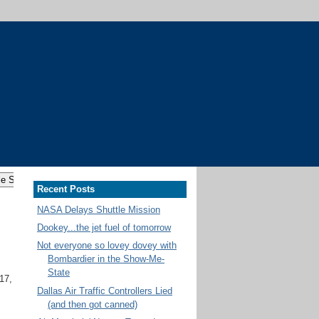
Recent Posts
NASA Delays Shuttle Mission
Dookey...the jet fuel of tomorrow
Not everyone so lovey dovey with
Bombardier in the Show-Me-
State
17,
Dallas Air Traffic Controllers Lied
(and then got canned)