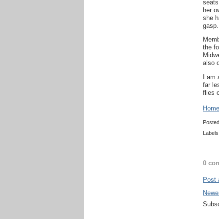
seats
her o
she h
gasp.
Membe
the f
Midwe
also 
I am 
far l
flies
Home 
Poste
Labels
0 co
Post
Newe
Subsc