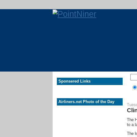
Sponsered Links
Airliners.net Photo of the Day
Tuesd
Cli
The H
to a 
The l