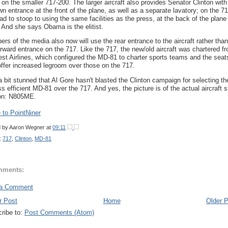
 on the smaller 717-200. The larger aircraft also provides Senator Clinton with
wn entrance at the front of the plane, as well as a separate lavatory; on the 71
ad to stoop to using the same facilities as the press, at the back of the plane 
 And she says Obama is the elitist.
rs of the media also now will use the rear entrance to the aircraft rather than
orward entrance on the 717. Like the 717, the new/old aircraft was chartered f
st Airlines, which configured the MD-81 to charter sports teams and the seat
offer increased legroom over those on the 717.
a bit stunned that Al Gore hasn't blasted the Clinton campaign for selecting th
ess efficient MD-81 over the 717. And yes, the picture is of the actual aircraft 
 on: N805ME.
to PointNiner
d by
Aaron Wegner
at
09:11
:
717
,
Clinton
,
MD-81
mments:
 a Comment
r Post
Home
Older 
ribe to:
Post Comments (Atom)