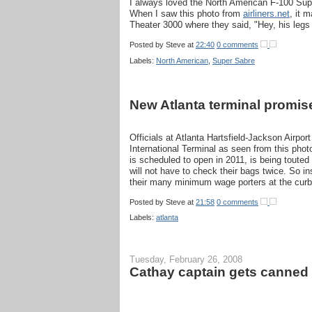
I always loved the North American F-100 Supe
When I saw this photo from
airliners.net
, it 
Theater 3000 where they said, "Hey, his legs
Posted by
Steve
at
22:40
0 comments
Labels:
North American
,
Super Sabre
New Atlanta terminal promise
Officials at Atlanta Hartsfield-Jackson Airpo
International Terminal as seen from this phot
is scheduled to open in 2011, is being touted 
will not have to check their bags twice. So in
their many minimum wage porters at the curb
Posted by
Steve
at
21:58
0 comments
Labels:
atlanta
Tuesday, February 26, 2008
Cathay captain gets canned