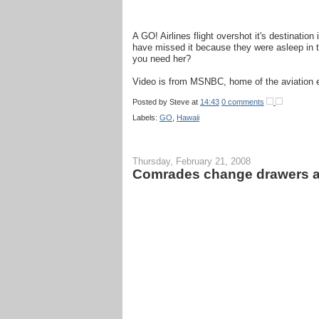
A GO! Airlines flight overshot it's destination
have missed it because they were asleep in t
you need her?
Video is from MSNBC, home of the aviation ex
Posted by
Steve
at
14:43
0 comments
Labels:
GO
,
Hawaii
Thursday, February 21, 2008
Comrades change drawers aft