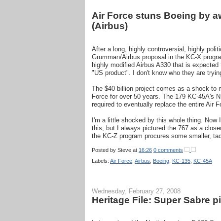
Air Force stuns Boeing by 
(Airbus)
After a long, highly controversial, highly pol
Grumman/Airbus proposal in the KC-X program
highly modified Airbus A330 that is expected 
"US product". I don't know who they are trying
The $40 billion project comes as a shock to m
Force for over 50 years. The 179 KC-45A's N.
required to eventually replace the entire Air F
I'm a little shocked by this whole thing. Now
this, but I always pictured the 767 as a clos
the KC-Z program procures some smaller, tact
Posted by
Steve
at
16:26
0 comments
Labels:
Air Force
,
Airbus
,
Boeing
,
KC-135
,
KC-45A
Wednesday, February 27, 2008
Heritage File: Super Sabre p