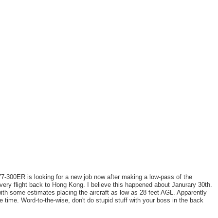
7-300ER is looking for a new job now after making a low-pass of the
ivery flight back to Hong Kong. I believe this happened about Janurary 30th.
th some estimates placing the aircraft as low as 28 feet AGL. Apparently
e time. Word-to-the-wise, don't do stupid stuff with your boss in the back