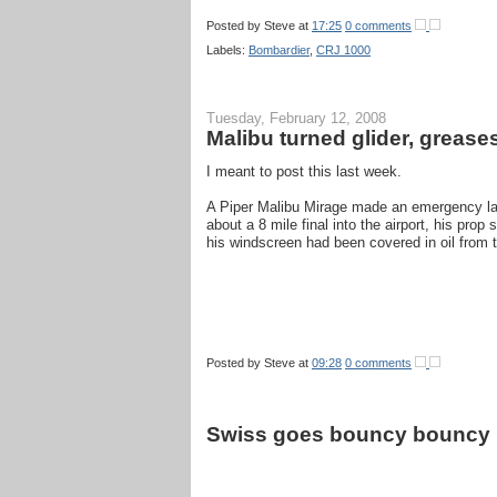
Posted by
Steve
at
17:25
0 comments
Labels:
Bombardier
,
CRJ 1000
Tuesday, February 12, 2008
Malibu turned glider, grease
I meant to post this last week.
A Piper Malibu Mirage made an emergency land
about a 8 mile final into the airport, his pr
his windscreen had been covered in oil from t
Posted by
Steve
at
09:28
0 comments
Swiss goes bouncy bouncy