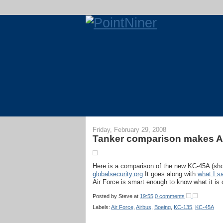
Friday, February 29, 2008
Tanker comparison makes Ai
Here is a comparison of the new KC-45A (sho
globalsecurity.org
It goes along with
what I s
Air Force is smart enough to know what it is 
Posted by
Steve
at
19:55
0 comments
Labels:
Air Force
,
Airbus
,
Boeing
,
KC-135
,
KC-45A