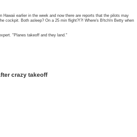
 in Hawaii earlier in the week and now there are reports that the pilots may
he cockpit. Both asleep? On a 25 min flight?!?! Where's B!tch!n Betty when
pert. "Planes takeoff and they land."
er crazy takeoff