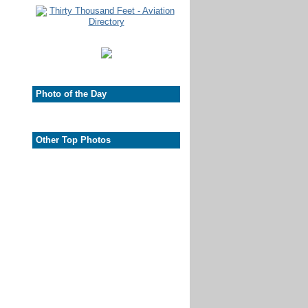
Photo of the Day
Other Top Photos