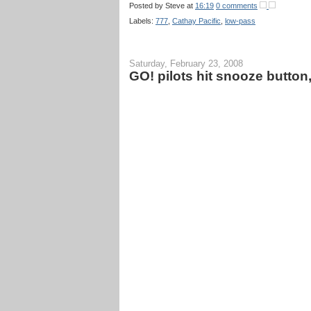
Posted by
Steve
at
16:19
0 comments
Labels:
777
,
Cathay Pacific
,
low-pass
Saturday, February 23, 2008
GO! pilots hit snooze button,