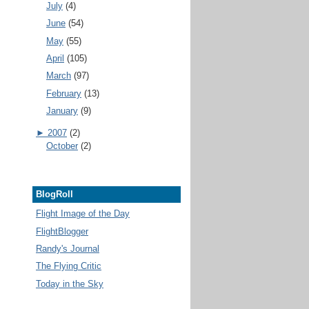
July
(4)
June
(54)
May
(55)
April
(105)
March
(97)
February
(13)
January
(9)
►
2007
(2)
October
(2)
BlogRoll
Flight Image of the Day
FlightBlogger
Randy's Journal
The Flying Critic
Today in the Sky