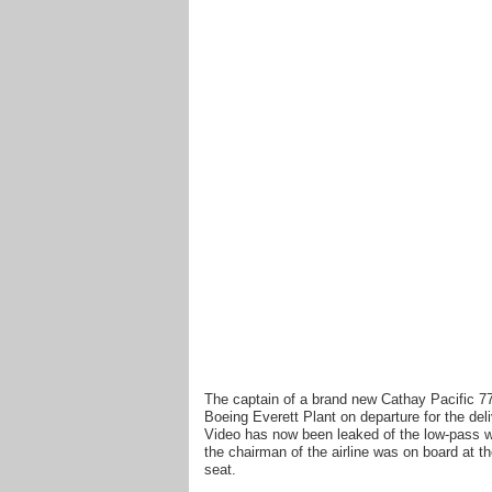
The captain of a brand new Cathay Pacific 77
Boeing Everett Plant on departure for the del
Video has now been leaked of the low-pass wi
the chairman of the airline was on board at th
seat.