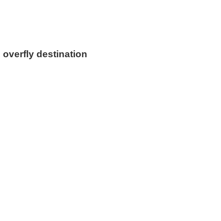
 overfly destination