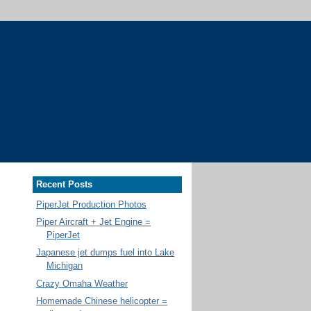
Recent Posts
PiperJet Production Photos
Piper Aircraft + Jet Engine =
PiperJet
Japanese jet dumps fuel into Lake
Michigan
Crazy Omaha Weather
Homemade Chinese helicopter =