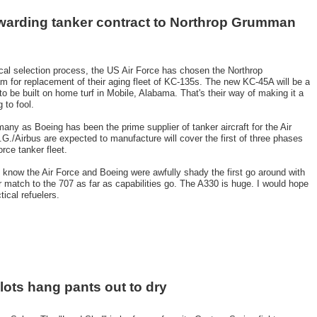
awarding tanker contract to Northrop Grumman
itical selection process, the US Air Force has chosen the Northrop
 for replacement of their aging fleet of KC-135s. The new KC-45A will be a
to be built on home turf in Mobile, Alabama. That's their way of making it a
 to fool.
any as Boeing has been the prime supplier of tanker aircraft for the Air
G./Airbus are expected to manufacture will cover the first of three phases
orce tanker fleet.
 I know the Air Force and Boeing were awfully shady the first go around with
er match to the 707 as far as capabilities go. The A330 is huge. I would hope
ical refuelers.
ilots hang pants out to dry