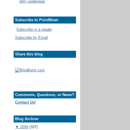
dirty underwear
Subscribe to PointNiner
Subscribe in a reader
Subscribe by Email
Share this blog
Comments, Questions, or News?
Contact Us!
Blog Archive
▼
2008
(337)