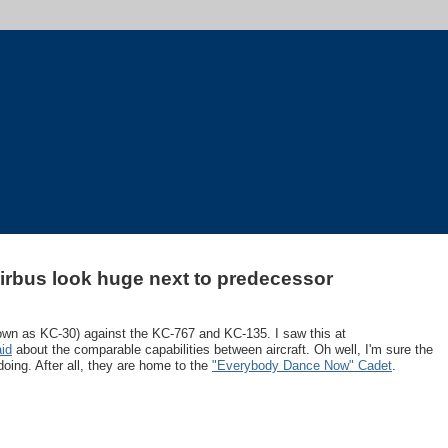
rbus look huge next to predecessor
wn as KC-30) against the KC-767 and KC-135. I saw this at
aid
about the comparable capabilities between aircraft. Oh well, I'm sure the
doing. After all, they are home to the
"Everybody Dance Now" Cadet
.