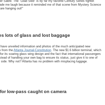
r Sabre. The "Lead Sled" is by far my favorite Century Series fighter.
made me laugh because it reminded me of that scene from Mystery Science
 are hanging out!"
s lots of glass and lost baggage
rt have unveiled information and photos of the much anticipated new
o from the
Atlanta Journal-Constitution
. The new $1.6 billion terminal, which
for its soaring glass wing design and the fact that international passengers
stead of handling your own bag to ensure its status, just give it to one of
 side. Why not? Atlanta has no problem with misplacing luggage.
 for low-pass caught on camera