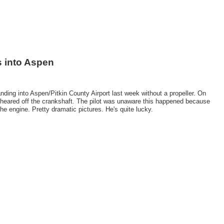
s into Aspen
ing into Aspen/Pitkin County Airport last week without a propeller. On
op sheared off the crankshaft. The pilot was unaware this happened because
he engine. Pretty dramatic pictures. He's quite lucky.