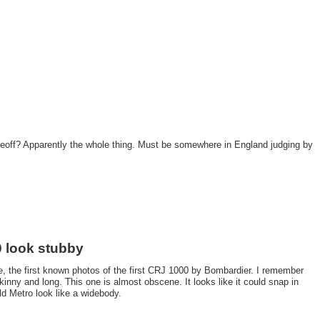
off? Apparently the whole thing. Must be somewhere in England judging by
 look stubby
ve, the first known photos of the first CRJ 1000 by Bombardier. I remember
inny and long. This one is almost obscene. It looks like it could snap in
ld Metro look like a widebody.