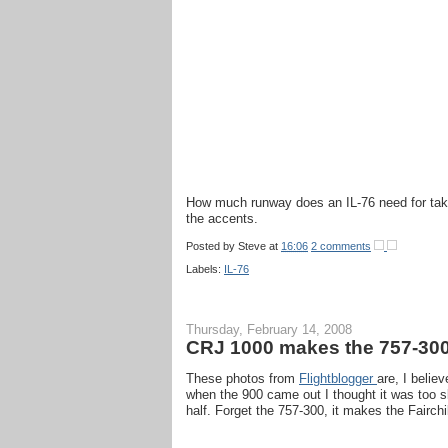
How much runway does an IL-76 need for take
the accents.
Posted by
Steve
at
16:06
2 comments
Labels:
IL-76
Thursday, February 14, 2008
CRJ 1000 makes the 757-300
These photos from
Flightblogger
are, I belie
when the 900 came out I thought it was too sk
half. Forget the 757-300, it makes the Fairchi