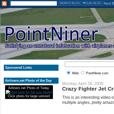
Sponsered Links
Web
PointNiner.com
Airliners.net Photo of the Day
Monday, April 28, 2008
Crazy Fighter Jet C
Airliners.net Photo of Today:
Click photo for large version!
This is an interesting video 
multiple angles, pretty amazi