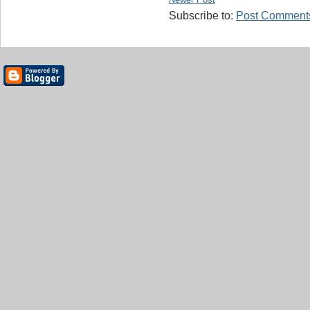
Subscribe to:
Post Comments