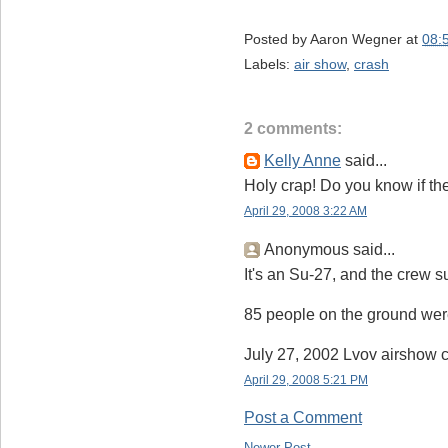
Posted by
Aaron Wegner
at
08:
Labels:
air show
,
crash
2 comments:
Kelly Anne
said...
Holy crap! Do you know if the
April 29, 2008 3:22 AM
Anonymous said...
It's an Su-27, and the crew s
85 people on the ground were
July 27, 2002 Lvov airshow c
April 29, 2008 5:21 PM
Post a Comment
Newer Post