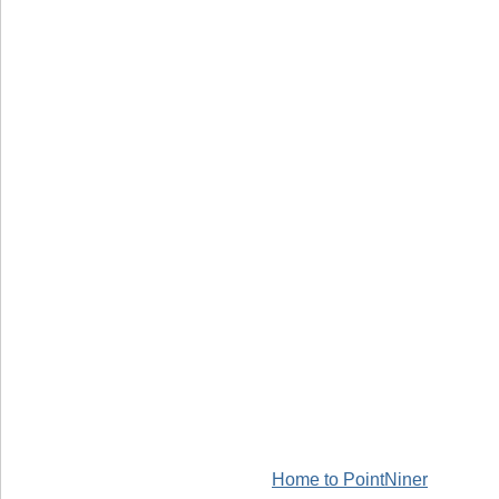
Home to PointNiner