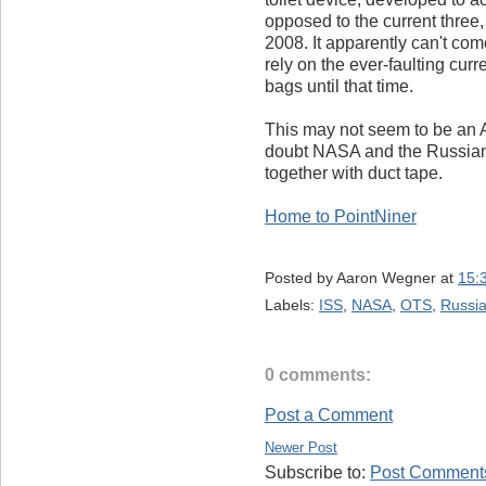
opposed to the current three,
2008. It apparently can't c
rely on the ever-faulting cur
bags until that time.
This may not seem to be an 
doubt NASA and the Russians 
together with duct tape.
Home to PointNiner
Posted by
Aaron Wegner
at
15:
Labels:
ISS
,
NASA
,
OTS
,
Russi
0 comments:
Post a Comment
Newer Post
Subscribe to:
Post Comments