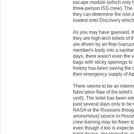
escape module (which only ha
three-person ISS crew). The I
they can determine the root 
loaded onto Discovery which i
As you may have guessed, th
they are high-tech toilets of 
are driven by air flow (vacuu
member's body into a sanitar
days, there wasn't even the v
bags with sticky openings to s
history has been saving the 
their emergency supply of Ap
There seems to be an intermit
fabrication flaw of the toilet
unit!). The toilet has been re
past several days only to be 
NASA or the Russians though
anonymous) source in Housto
crew training may be flown t
even though it too is expected
toilet device, developed to