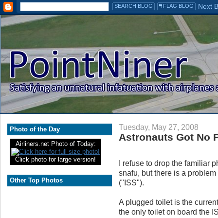
Tuesday, May 27, 2008
Photo of the Day
Astronauts Got No P
Airliners.net Photo of Today:
Click photo for large version!
I refuse to drop the familiar
snafu, but there is a problem
Other Top Photos
("ISS").
A plugged toilet is the curre
the only toilet on board the 