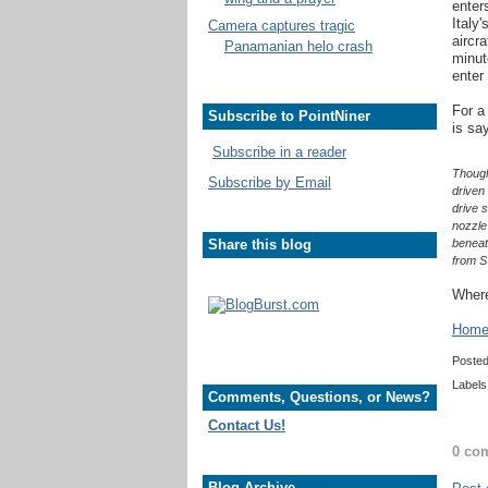
enter
Italy
Camera captures tragic
aircr
Panamanian helo crash
minut
enter
For a
Subscribe to PointNiner
is say
Subscribe in a reader
Though
Subscribe by Email
driven 
drive 
nozzle 
Share this blog
beneat
from S
Where
Home 
Poste
Labels
Comments, Questions, or News?
Contact Us!
0 co
Blog Archive