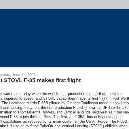
sday, June 11, 2008
st STOVL F-35 makes first flight
ry was made today when the world's first production aircraft that combines
th, supersonic speed, and STOVL capabilities made its first flight in Fort Wort
. The Lockheed Martin F-35B piloted by Graham Tomlinson made a conventio
ff and landing today, but the first production F-35B (known as BF-1) will make
ransition to short takeoffs, hovers, and vertical landings next year as it becom
econd F-35 to join the test fleet. The first, an F-35A, has only conventional
ff capabilities as required by its main customer, the US Air Force. The F-35B,
make full use of its Short TakeOff and Vertical Landing (STOVL) abilities when 