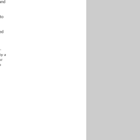
and
to
ed
-
 by a
st
s