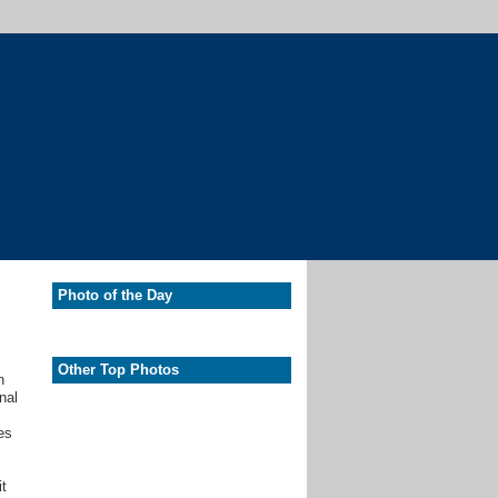
Photo of the Day
Other Top Photos
h
nal
es
it