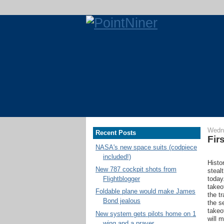
Wedne
Recent Posts
Fir
NASA's new space suits (codpiece
included!)
Histo
New 787 cockpit shots from
steal
today
Flightblogger
takeo
Foldable plane would make James
the t
Bond jealous
the s
takeo
New system gets pilots home on 1
will 
wing and a prayer