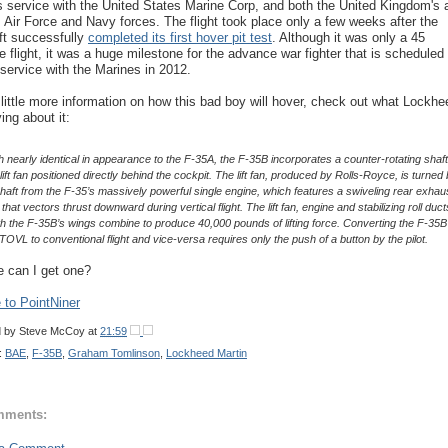
s service with the United States Marine Corp, and both the United Kingdom's 
's Air Force and Navy forces. The flight took place only a few weeks after the
aft successfully
completed its first hover pit test
. Although it was only a 45
e flight, it was a huge milestone for the advance war fighter that is scheduled 
 service with the Marines in 2012.
 little more information on how this bad boy will hover, check out what Lockhe
ing about it:
 nearly identical in appearance to the F-35A, the F-35B incorporates a counter-rotating shaft
lift fan positioned directly behind the cockpit. The lift fan, produced by Rolls-Royce, is turned
shaft from the F-35’s massively powerful single engine, which features a swiveling rear exhau
that vectors thrust downward during vertical flight. The lift fan, engine and stabilizing roll duct
h the F-35B’s wings combine to produce 40,000 pounds of lifting force. Converting the F-35B
TOVL to conventional flight and vice-versa requires only the push of a button by the pilot.
 can I get one?
to PointNiner
d by
Steve McCoy
at
21:59
:
BAE
,
F-35B
,
Graham Tomlinson
,
Lockheed Martin
mments: