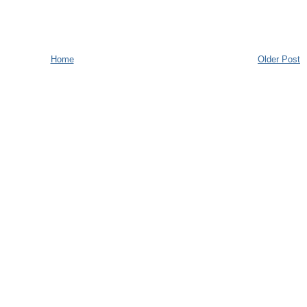
Home
Older Post