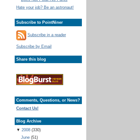
Hate your job? Be an astronaut!
Subscribe to PointNiner
Subscribe in a reader
Subscribe by Email
Share this blog
Comments, Questions, or News?
Contact Us!
Blog Archive
▼
2008
(330)
June
(51)