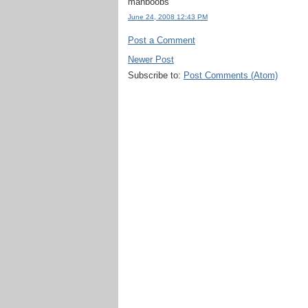
manboobs
June 24, 2008 12:43 PM
Post a Comment
Newer Post
Subscribe to:
Post Comments (Atom)