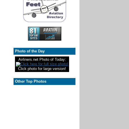
Photo of the Day
Airliners.net Photo of Today:
Click photo for large version!
Other Top Photos