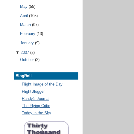
May
(55)
April
(105)
March
(97)
February
(13)
January
(9)
▼
2007
(2)
October
(2)
BlogRoll
Flight Image of the Day
FlightBlogger
Randy's Journal
The Flying Critic
Today in the Sky