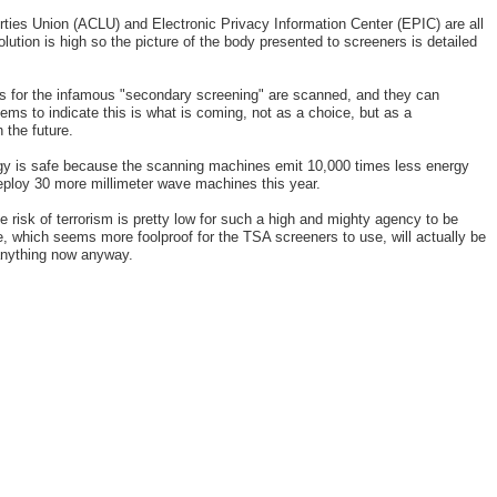
rties Union (ACLU) and Electronic Privacy Information Center (EPIC) are all
ution is high so the picture of the body presented to screeners is detailed
ts for the infamous "secondary screening" are scanned, and they can
ms to indicate this is what is coming, not as a choice, but as a
 the future.
gy is safe because the scanning machines emit 10,000 times less energy
deploy 30 more millimeter wave machines this year.
e risk of terrorism is pretty low for such a high and mighty agency to be
 which seems more foolproof for the TSA screeners to use, will actually be
anything now anyway.