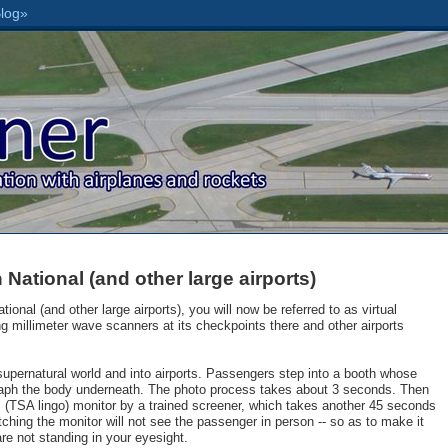
National (and other large airports)
ional (and other large airports), you will now be referred to as virtual
cing millimeter wave scanners at its checkpoints there and other airports
supernatural world and into airports. Passengers step into a booth whose
raph the body underneath. The photo process takes about 3 seconds. Then
" (TSA lingo) monitor by a trained screener, which takes another 45 seconds
hing the monitor will not see the passenger in person -- so as to make it
re not standing in your eyesight.