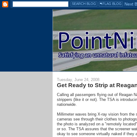
Tuesday, June 24, 2008
Get Ready to Strip at Reagan 
Calling all passengers flying out of Reagan Nat
strippers (like it or not). The TSA is introdu
nationwide.
Millimeter waves bring X-ray vision from the 
cameras see through their clothes to photog
the photo is analyzed on a "remotely located
or so. The TSA assures that the screener watc
okay to see someone virtually naked if they a