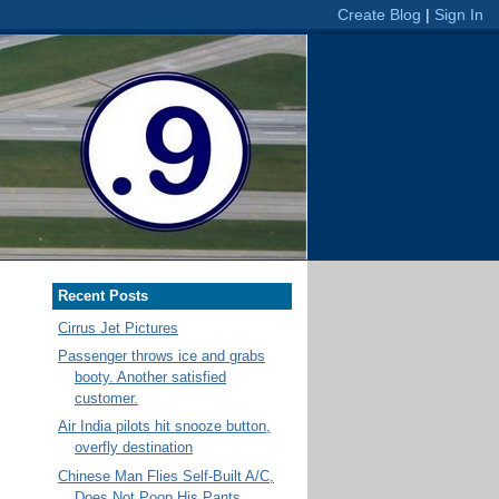
Recent Posts
Cirrus Jet Pictures
Passenger throws ice and grabs
booty. Another satisfied
customer.
Air India pilots hit snooze button,
overfly destination
Chinese Man Flies Self-Built A/C,
Does Not Poop His Pants