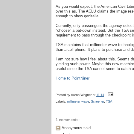
As you would expect, the American Civil Libe
over this as. The ACLU claims the image resol
enough to show genitalia.
Currently, only passengers the agency selec
"choose" a pat-down instead. But the TSA see
requirement to pass through the checkpoint in
TSA maintains that millimeter wave technolo
than a cell phone. It plans to purchase and 
I am not sure how I feel about this. Seems th
yielding such power. Maybe this new machine,
useful since the TSA cannot seem to catch 
Home to PointNiner
Posted by
Aaron Wegner
at
11:14
Labels:
millimeter wave
,
Screener
,
TSA
1 comments:
Anonymous said...