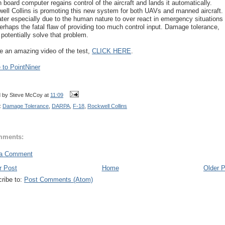
n board computer regains control of the aircraft and lands it automatically.
ell Collins is promoting this new system for both UAVs and manned aircraft.
ater especially due to the human nature to over react in emergency situations
erhaps the fatal flaw of providing too much control input. Damage tolerance,
 potentially solve that problem.
e an amazing video of the test,
CLICK HERE
.
to PointNiner
d by
Steve McCoy
at
11:09
:
Damage Tolerance
,
DARPA
,
F-18
,
Rockwell Collins
mments:
 a Comment
r Post
Home
Older 
ribe to:
Post Comments (Atom)