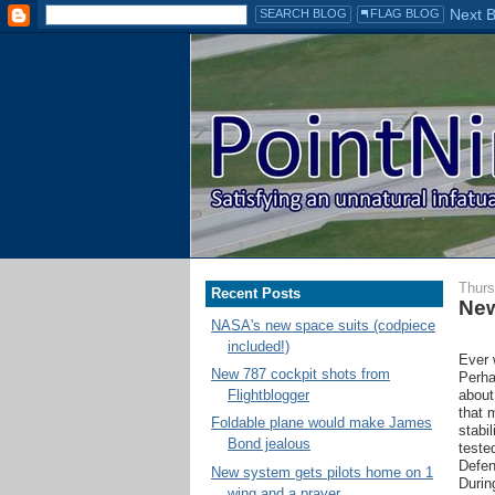
Thurs
Recent Posts
New
NASA's new space suits (codpiece
included!)
Ever 
New 787 cockpit shots from
Perha
about
Flightblogger
that 
Foldable plane would make James
stabi
Bond jealous
teste
Defen
New system gets pilots home on 1
During
wing and a prayer