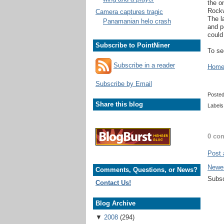
the o
Rockw
Camera captures tragic
The l
Panamanian helo crash
and p
could
Subscribe to PointNiner
To se
Subscribe in a reader
Home 
Subscribe by Email
Poste
Share this blog
Labels
0 co
Post
Newe
Comments, Questions, or News?
Subsc
Contact Us!
Blog Archive
▼
2008
(294)