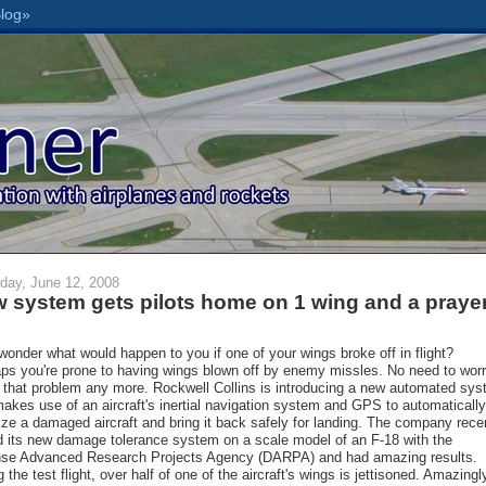
day, June 12, 2008
 system gets pilots home on 1 wing and a praye
wonder what would happen to you if one of your wings broke off in flight?
ps you're prone to having wings blown off by enemy missles. No need to wor
 that problem any more. Rockwell Collins is introducing a new automated sy
makes use of an aircraft's inertial navigation system and GPS to automatically
lize a damaged aircraft and bring it back safely for landing. The company rece
d its new damage tolerance system on a scale model of an F-18 with the
se Advanced Research Projects Agency (DARPA) and had amazing results.
 the test flight, over half of one of the aircraft's wings is jettisoned. Amazingl