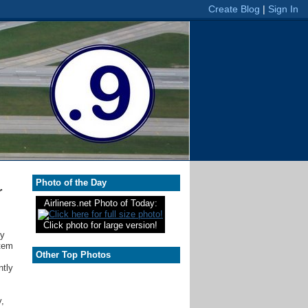
Photo of the Day
r
Airliners.net Photo of Today:
Click photo for large version!
ry
stem
Other Top Photos
ntly
y,