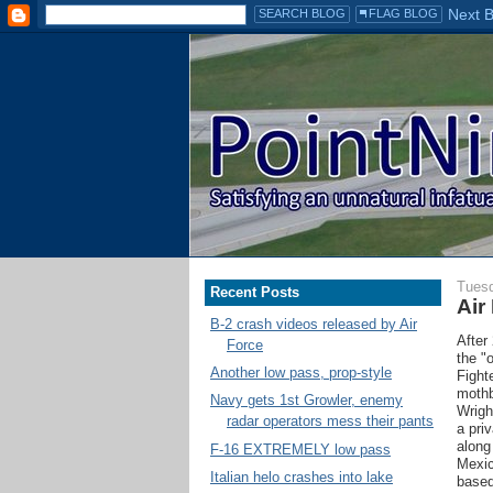
Tuesd
Recent Posts
Air
B-2 crash videos released by Air
After
Force
the "
Another low pass, prop-style
Fight
mothb
Navy gets 1st Growler, enemy
Wrigh
radar operators mess their pants
a pri
along
F-16 EXTREMELY low pass
Mexic
Italian helo crashes into lake
based