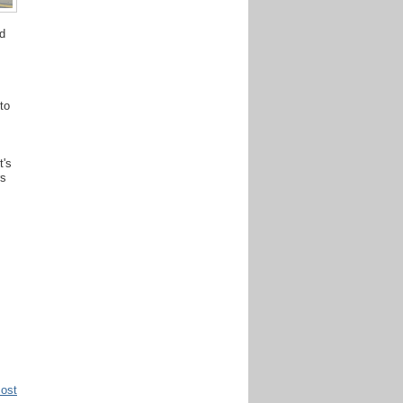
d
to
t's
rs
Post