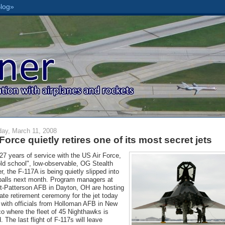
ay, March 11, 2008
 Force quietly retires one of its most secret jets
 27 years of service with the US Air Force,
old school", low-observable, OG Stealth
er, the F-117A is being quietly slipped into
alls next month. Program managers at
t-Patterson AFB in Dayton, OH are hosting
vate retirement ceremony for the jet today
 with officials from Holloman AFB in New
o where the fleet of 45 Nighthawks is
. The last flight of F-117s will leave