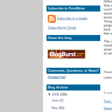
Hollo
they 
Subscribe to PointNiner
Lockh
wizar
techn
Subscribe in a reader
Tonop
progr
Subscribe by Email
back 
free 
Share this blog
This 
membe
amazi
of se
Comments, Questions, or News?
Poste
Contact Us!
Labels
Blog Archive
0 co
▼
2008
(286)
June
(7)
Post
May
(55)
Newe