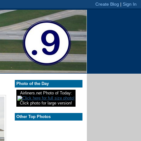
Photo of the Day
Airliners.net Photo of Today:
Click photo for large version!
Other Top Photos