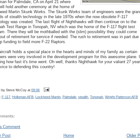
man for Palmdale, CA on April 21 where
will hold another ceremony at the home of
eed Martin Skunk Works. The Skunk Works team of engineers were the gran
ds of stealth technology in the late 1970s when the now obsolete F-117
ology was created. The last flight of Nighthawks will then continue on to the
ah Test Range in Tonopah, NV which was the home of the F-117 flight test
am. There they will be mothballed with the (slim) possibility they could come
out of retirement for service if needed. The rush to retirement was in part due 
up funding to field more F-22 Raptors.
aircraft holds a special place in the hearts and minds of my family as certain
rs were very involved in the development program for this awesome plane. I
ng how fast it's time went. Oh well, thanks Nighthawk for your valiant 27 yea
rvice to defending this country!
d by
Steve McCoy
at
09:06
:
F-117
,
Holloman AFB
,
Lockheed Martin
,
Palmdale
,
stealth
,
Tonopah
,
Wright-Patterson AFB
mments:
 a Comment
r Post
Home
Older 