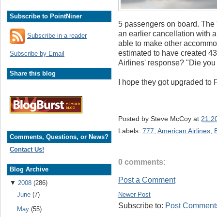
Subscribe to PointNiner
5 passengers on board. The "
an earlier cancellation with 
Subscribe in a reader
able to make other accommod
estimated to have created 4
Subscribe by Email
Airlines' response? "Die you 
Share this blog
I hope they got upgraded to F
Posted by
Steve McCoy
at
21:2
Labels:
777
,
American Airlines
,
Comments, Questions, or News?
Contact Us!
0 comments:
Blog Archive
Post a Comment
▼
2008
(286)
Newer Post
June
(7)
Subscribe to:
Post Comments
May
(55)