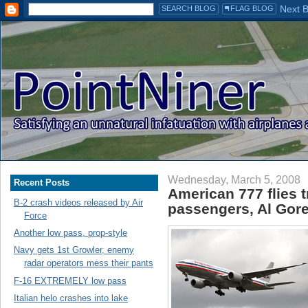
Wednesday, March 5, 2008
Recent Posts
American 777 flies t
B-2 crash videos released by Air
passengers, Al Gore
Force
Another low pass, prop-style
Navy gets 1st Growler, enemy
radar operators mess their pants
F-16 EXTREMELY low pass
Italian helo crashes into lake