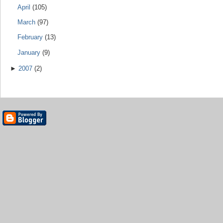
April
(105)
March
(97)
February
(13)
January
(9)
►
2007
(2)