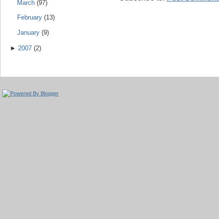
March
(97)
February
(13)
January
(9)
►
2007
(2)