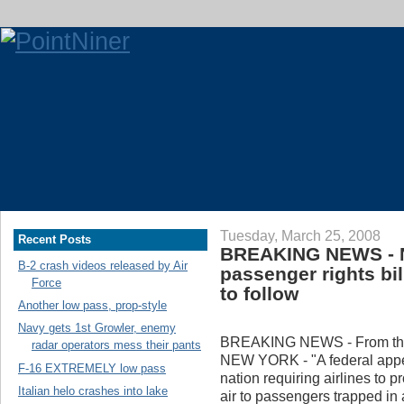
Tuesday, March 25, 2008
Recent Posts
BREAKING NEWS - N
B-2 crash videos released by Air
passenger rights bi
Force
to follow
Another low pass, prop-style
Navy gets 1st Growler, enemy
BREAKING NEWS - From the
radar operators mess their pants
NEW YORK - "A federal appeal
F-16 EXTREMELY low pass
nation requiring airlines to p
Italian helo crashes into lake
air to passengers trapped in