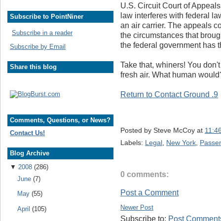
U.S. Circuit Court of Appeal
law interferes with federal la
Subscribe to PointNiner
an air carrier. The appeals 
Subscribe in a reader
the circumstances that broug
the federal government has th
Subscribe by Email
Take that, whiners! You don't 
Share this blog
fresh air. What human would
Return to Contact Ground .9
Comments, Questions, or News?
Posted by
Steve McCoy
at
11:4
Contact Us!
Labels:
Legal
,
New York
,
Passen
Blog Archive
▼
2008
(286)
0 comments:
June
(7)
Post a Comment
May
(55)
Newer Post
April
(105)
Subscribe to:
Post Comments