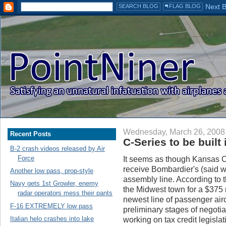
Wednesday, March 26, 2008
Recent Posts
C-Series to be built 
B-2 crash videos released by Air
Force
It seems as though Kansas Cit
receive Bombardier's (said 
Another low pass, prop-style
assembly line. According to 
Navy gets 1st Growler, enemy
the Midwest town for a $375 mil
radar operators mess their pants
newest line of passenger aircr
F-16 EXTREMELY low pass
preliminary stages of negotia
Italian helo crashes into lake
working on tax credit legislat