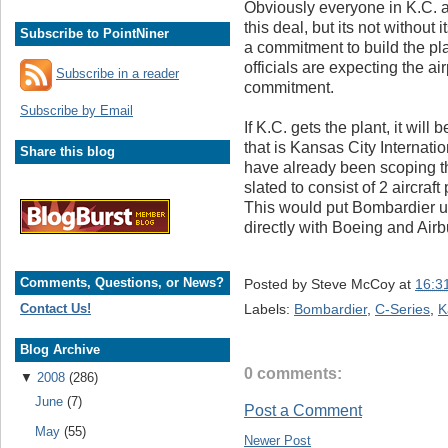
Obviously everyone in K.C. 
this deal, but its not withou
Subscribe to PointNiner
a commitment to build the 
officials are expecting the a
Subscribe in a reader
commitment.
Subscribe by Email
If K.C. gets the plant, it wil
that is Kansas City Internat
Share this blog
have already been scoping the
slated to consist of 2 aircraf
This would put Bombardier u
directly with Boeing and Air
Comments, Questions, or News?
Posted by
Steve McCoy
at
16:3
Labels:
Bombardier
,
C-Series
,
K
Contact Us!
Blog Archive
0 comments:
▼
2008
(286)
June
(7)
Post a Comment
May
(55)
Newer Post