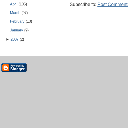
Subscribe to:
Post Comments
April
(105)
March
(97)
February
(13)
January
(9)
►
2007
(2)