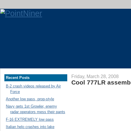
Friday, March 28, 2008
Recent Posts
Cool 777LR assembl
B-2 crash videos released by Air
Force
Another low pass, prop-style
Navy gets 1st Growler, enemy
radar operators mess their pants
F-16 EXTREMELY low pass
Italian helo crashes into lake