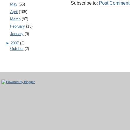
Subscribe to:
Post Comments
May
(55)
April
(105)
March
(97)
February
(13)
January
(9)
►
2007
(2)
October
(2)