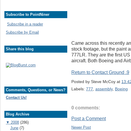
Subscribe to PointNiner
Subscribe in a reader
Subscribe by Email
Came across this recently and
stock footage, but the paint a
Share this blog
777LR. They are the first US 
aircraft. Both Boeing and Airb
Return to Contact Ground .9
Posted by
Steve McCoy
at
13:4
Labels:
777
,
assembly
,
Boeing
Comments, Questions, or News?
Contact Us!
0 comments:
Blog Archive
Post a Comment
▼
2008
(286)
Newer Post
June
(7)