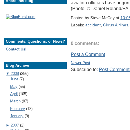
Share this blog
aviation officials have begun 
(Photo: © Daniel Roland/PA
Posted by
Steve McCoy
at
10:0
Labels:
accident
,
Cirrus Airlines
Comments, Questions, or News?
0 comments:
Contact Us!
Post a Comment
Newer Post
Blog Archive
Subscribe to:
Post Comments
▼
2008
(286)
June
(7)
May
(55)
April
(105)
March
(97)
February
(13)
January
(9)
►
2007
(2)