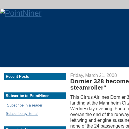
Friday, March 21, 2008
Recent Posts
Dornier 328 become
steamroller"
Subscribe to PointNiner
This Cirrus Airlines Dornier 
landing at the Mannheim Cit
Subscribe in a reader
Wednesday evening. For a rea
Subscribe by Email
overan the end of the runwa
left wing and engine sustain
none of the 24 passengers 