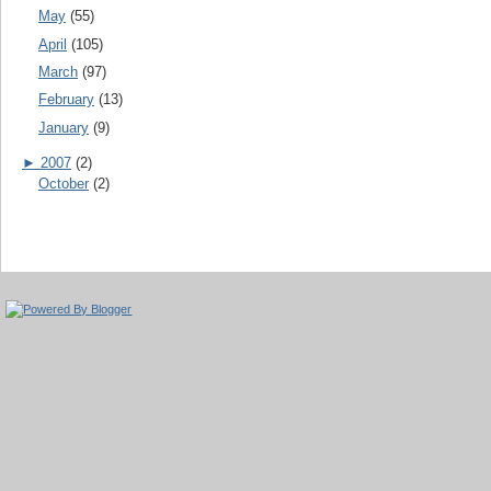
May
(55)
April
(105)
March
(97)
February
(13)
January
(9)
►
2007
(2)
October
(2)