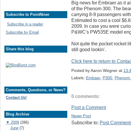
Big news for Embraer as it ai
of the Phenom 300. The beauty
carrying 8-9 passengers with 
Subscribe to PointNiner
Estimated to cost a cool $6.65
Subscribe in a reader
2009. In case you were curio
P&WC's PW535E model eng
Subscribe by Email
Not quite the pocket rocket lik
Share this blog
still good lookin'.
Click here to return to Conta
Posted by
Aaron Wegner
at
13:
Labels:
Embaer
,
P300
,
Phenom
Comments, Questions, or News?
0 comments:
Contact Us!
Post a Comment
Blog Archive
Newer Post
▼
2008
(286)
Subscribe to:
Post Comments
June
(7)