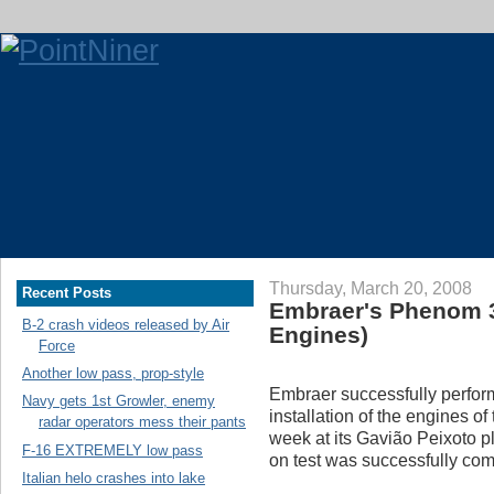
Thursday, March 20, 2008
Recent Posts
Embraer's Phenom 3
B-2 crash videos released by Air
Engines)
Force
Another low pass, prop-style
Embraer successfully perfor
Navy gets 1st Growler, enemy
installation of the engines of
radar operators mess their pants
week at its Gavião Peixoto pla
F-16 EXTREMELY low pass
on test was successfully co
Italian helo crashes into lake