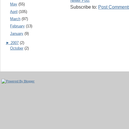
Newer Post
May
(55)
Subscribe to:
Post Comments
April
(105)
March
(97)
February
(13)
January
(9)
►
2007
(2)
October
(2)