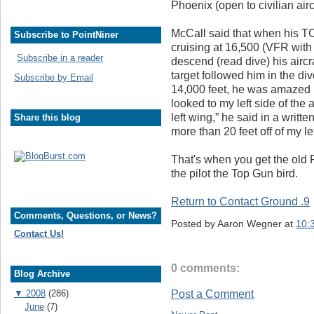
Phoenix (open to civilian aircr
McCall said that when his T
Subscribe to PointNiner
cruising at 16,500 (VFR with 
Subscribe in a reader
descend (read dive) his aircr
target followed him in the d
Subscribe by Email
14,000 feet, he was amazed b
looked to my left side of the 
left wing,” he said in a writ
Share this blog
more than 20 feet off of my le
That's when you get the old 
the pilot the Top Gun bird.
Return to Contact Ground .9
Comments, Questions, or News?
Posted by
Aaron Wegner
at
10:
Contact Us!
0 comments:
Blog Archive
▼
2008
(286)
Post a Comment
June
(7)