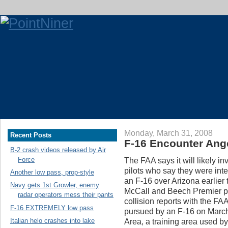
Monday, March 31, 2008
Recent Posts
F-16 Encounter Ange
B-2 crash videos released by Air
Force
The FAA says it will likely in
pilots who say they were int
Another low pass, prop-style
an F-16 over Arizona earlier 
Navy gets 1st Growler, enemy
McCall and Beech Premier pi
radar operators mess their pants
collision reports with the FA
F-16 EXTREMELY low pass
pursued by an F-16 on March
Italian helo crashes into lake
Area, a training area used b