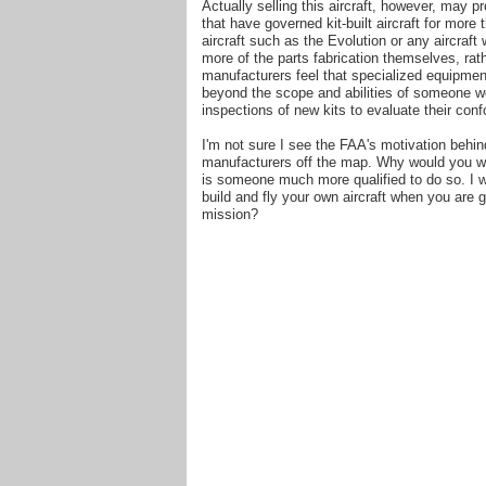
Actually selling this aircraft, however, may p
that have governed kit-built aircraft for mor
aircraft such as the Evolution or any aircraf
more of the parts fabrication themselves, rat
manufacturers feel that specialized equipment
beyond the scope and abilities of someone w
inspections of new kits to evaluate their conf
I'm not sure I see the FAA's motivation behin
manufacturers off the map. Why would you wa
is someone much more qualified to do so. I wo
build and fly your own aircraft when you are 
mission?