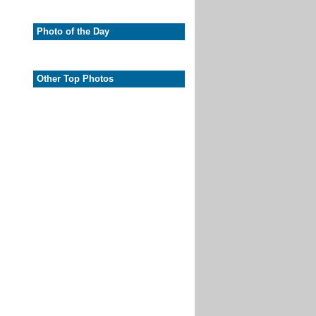
Photo of the Day
Other Top Photos