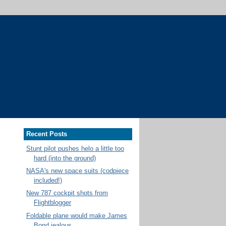
Recent Posts
Stunt pilot pushes helo a little too
hard (into the ground)
NASA's new space suits (codpiece
included!)
New 787 cockpit shots from
Flightblogger
Foldable plane would make James
Bond jealous