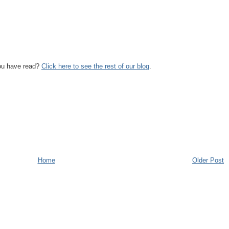
you have read?
Click here to see the rest of our blog
.
Home
Older Post