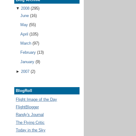
▼
2008
(295)
June
(16)
May
(55)
April
(105)
March
(97)
February
(13)
January
(9)
►
2007
(2)
BlogRoll
Flight Image of the Day
FlightBlogger
Randy's Journal
The Flying Critic
Today in the Sky