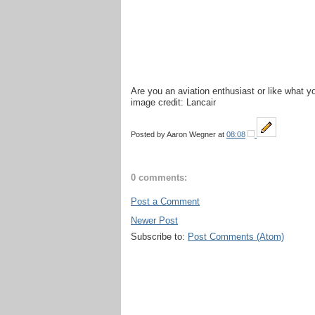
Are you an aviation enthusiast or like what 
image credit: Lancair
Posted by
Aaron Wegner
at
08:08
0 comments:
Post a Comment
Newer Post
Subscribe to:
Post Comments (Atom)