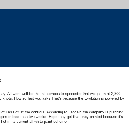
t
riday. All went well for this all-composite speedster that weighs in at 2,300
 knots. How so fast you ask? That's because the Evolution is powered by
pilot Len Fox at the controls. According to Lancair, the company is planning
egins in less than two weeks. Hope they get that baby painted because it's
o hot in its current all white paint scheme.