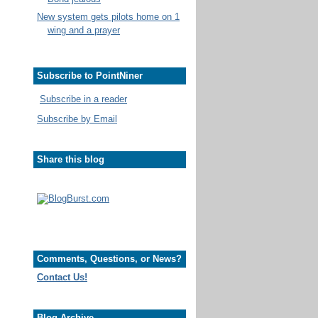
New system gets pilots home on 1
wing and a prayer
Subscribe to PointNiner
Subscribe in a reader
Subscribe by Email
Share this blog
Comments, Questions, or News?
Contact Us!
Blog Archive