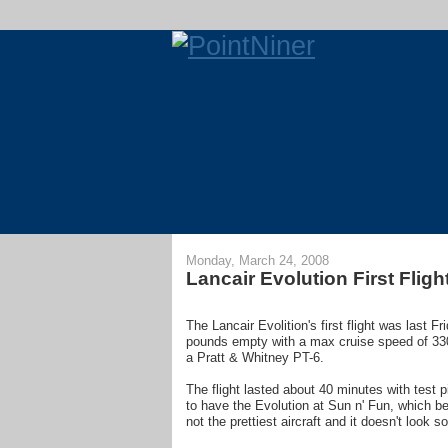
Monday, March 24, 2008
Lancair Evolution First Fligh
The Lancair Evolition's first flight was last F
pounds empty with a max cruise speed of 330
a Pratt & Whitney PT-6.
The flight lasted about 40 minutes with test 
to have the Evolution at Sun n' Fun, which b
not the prettiest aircraft and it doesn't look s