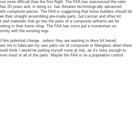
rove more difficult than the first flight. The FAA has reassessed the rules
e than 20 years and, in doing so, has threaten technologically advanced
t with composite pieces. The FAA is suggesting that home builders should do
her than straight assembling pre-made parts, but Lancair and other kit
 and materials that go into the parts of a composite airframe are far
orking in their home shop. The FAA has since put a moratorium on
ormity with the existing regs.
d this potential change...unless they are wanting to drive kit based
nt me to fabricate my own parts out of composite or fiberglass when there
uld think I would be putting myself more at risk, as it's risky enough to
given most or all of the parts. Maybe the FAA is on a population control